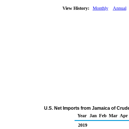
View History:
Monthly
Annual
U.S. Net Imports from Jamaica of Crud
Year
Jan
Feb
Mar
Apr
2019