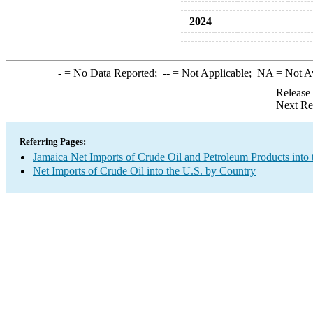
2024
-
= No Data Reported;
--
= Not Applicable;
NA
= Not A
Release
Next Re
Referring Pages:
Jamaica Net Imports of Crude Oil and Petroleum Products into 
Net Imports of Crude Oil into the U.S. by Country