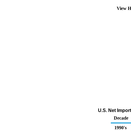
View H
U.S. Net Impor
Decade
1990's