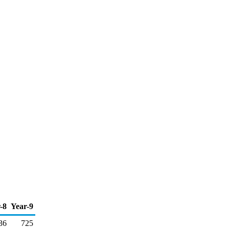
-8
Year-9
36
725