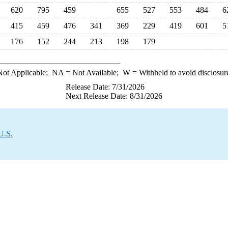
620
795
459
655
527
553
484
6
415
459
476
341
369
229
419
601
5
176
152
244
213
198
179
ot Applicable;
NA
= Not Available;
W
= Withheld to avoid disclosur
Release Date: 7/31/2026
Next Release Date: 8/31/2026
U.S.