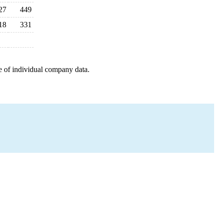
27
449
18
331
e of individual company data.