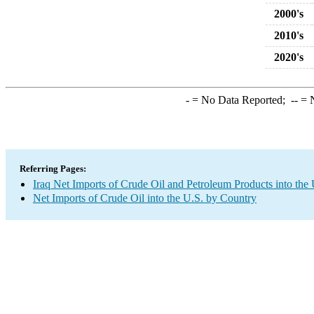
2000's
2010's
2020's
-
= No Data Reported;
--
= N
Referring Pages:
Iraq Net Imports of Crude Oil and Petroleum Products into the 
Net Imports of Crude Oil into the U.S. by Country