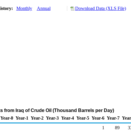
istory:
Monthly
Annual
Download Data (XLS File)
ts from Iraq of Crude Oil (Thousand Barrels per Day)
Year-0
Year-1
Year-2
Year-3
Year-4
Year-5
Year-6
Year-7
Year
1
89
3