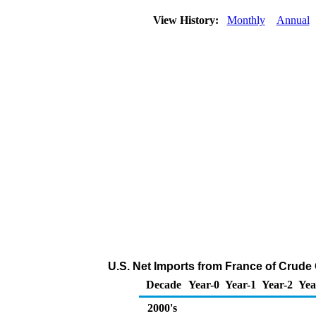
View History:
Monthly
Annual
U.S. Net Imports from France of Crude 
Decade
Year-0
Year-1
Year-2
Yea
2000's