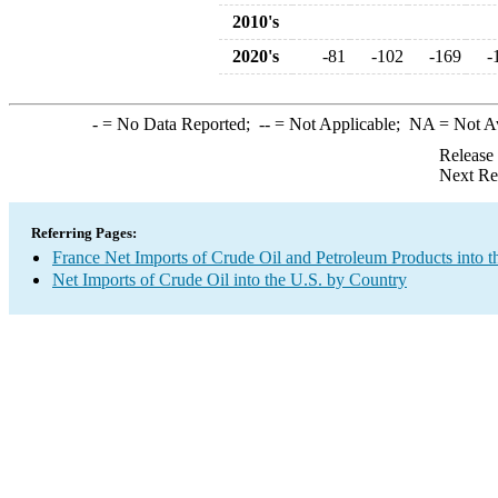
2010's
2020's
-81
-102
-169
-
-
= No Data Reported;
--
= Not Applicable;
NA
= Not A
Release
Next Re
Referring Pages:
France Net Imports of Crude Oil and Petroleum Products into t
Net Imports of Crude Oil into the U.S. by Country