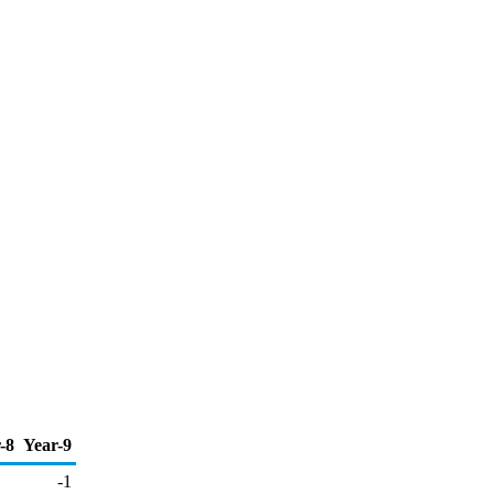
-8
Year-9
-1