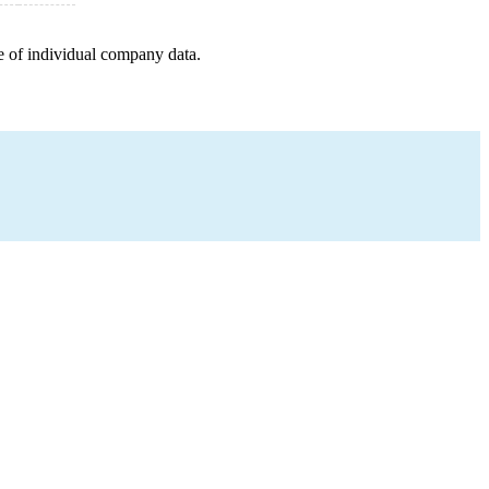
e of individual company data.