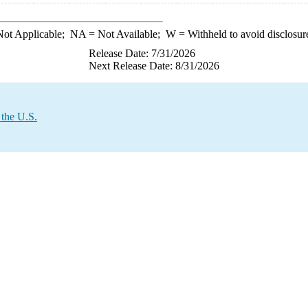
ot Applicable;
NA
= Not Available;
W
= Withheld to avoid disclosur
Release Date: 7/31/2026
Next Release Date: 8/31/2026
 the U.S.