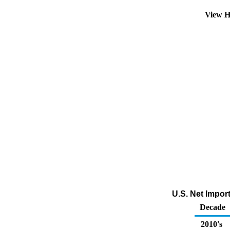
View H
U.S. Net Impor
Decade
2010's