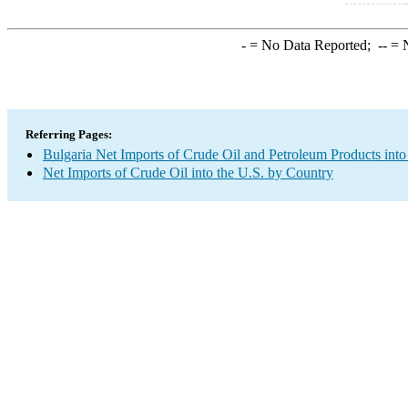
-
= No Data Reported;
--
= N
Referring Pages:
Bulgaria Net Imports of Crude Oil and Petroleum Products into
Net Imports of Crude Oil into the U.S. by Country