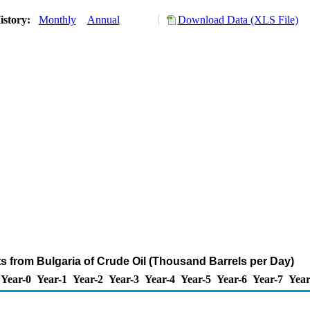
istory:
Monthly
Annual
Download Data (XLS File)
ts from Bulgaria of Crude Oil (Thousand Barrels per Day)
Year-0
Year-1
Year-2
Year-3
Year-4
Year-5
Year-6
Year-7
Year