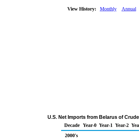
View History:
Monthly
Annual
U.S. Net Imports from Belarus of Crude
Decade
Year-0
Year-1
Year-2
Yea
2000's