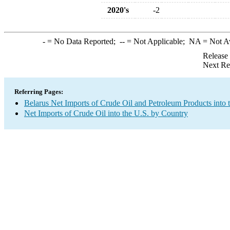
2020's
-2
-
= No Data Reported;
--
= Not Applicable;
NA
= Not A
Release
Next Re
Referring Pages:
Belarus Net Imports of Crude Oil and Petroleum Products into 
Net Imports of Crude Oil into the U.S. by Country