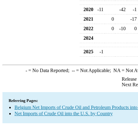
2020
-11
-42
-1
2021
0
-17
2022
0
-10
0
2024
2025
-1
-
= No Data Reported;
--
= Not Applicable;
NA
= Not A
Release
Next Re
Referring Pages:
Belgium Net Imports of Crude Oil and Petroleum Products into
Net Imports of Crude Oil into the U.S. by Country