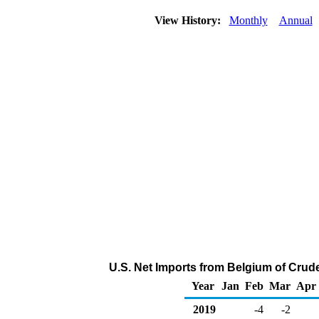
View History:
Monthly
Annual
U.S. Net Imports from Belgium of Crud
Year
Jan
Feb
Mar
Apr
2019
-4
-2