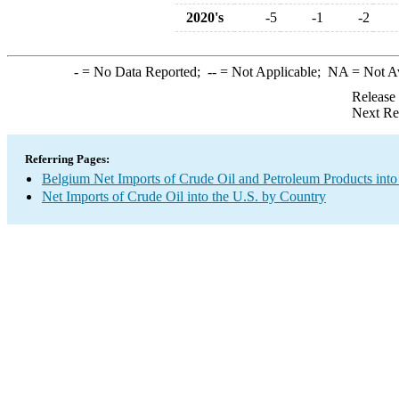
2020's
-5
-1
-2
-
= No Data Reported;
--
= Not Applicable;
NA
= Not A
Release
Next Re
Referring Pages:
Belgium Net Imports of Crude Oil and Petroleum Products into
Net Imports of Crude Oil into the U.S. by Country