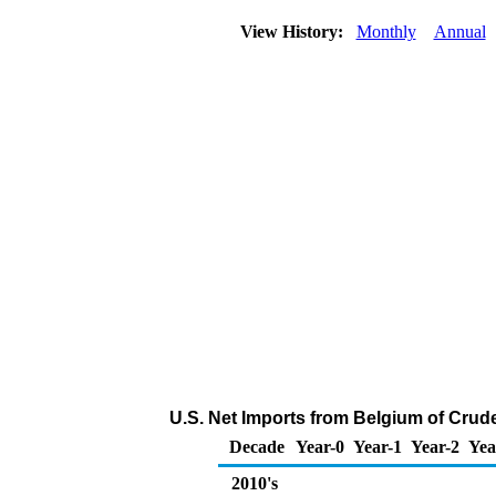
View History:
Monthly
Annual
U.S. Net Imports from Belgium of Crud
Decade
Year-0
Year-1
Year-2
Yea
2010's