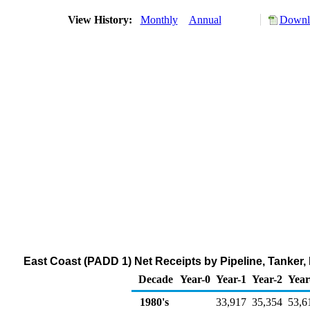
View History:
Monthly
Annual
Downlo
East Coast (PADD 1) Net Receipts by Pipeline, Tanker,
Decade
Year-0
Year-1
Year-2
Year
1980's
33,917
35,354
53,6