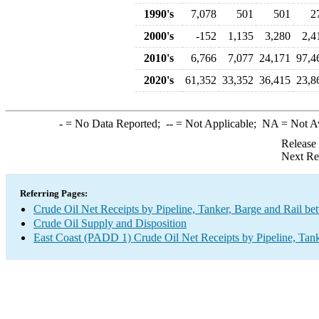
1990's
7,078
501
501
2
2000's
-152
1,135
3,280
2,4
2010's
6,766
7,077
24,171
97,4
2020's
61,352
33,352
36,415
23,8
-
= No Data Reported;
--
= Not Applicable;
NA
= Not A
Release
Next Re
Referring Pages:
Crude Oil Net Receipts by Pipeline, Tanker, Barge and Rail b
Crude Oil Supply and Disposition
East Coast (PADD 1) Crude Oil Net Receipts by Pipeline, Tank