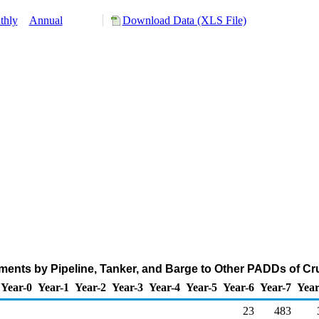
thly
Annual
Download Data (XLS File)
ents by Pipeline, Tanker, and Barge to Other PADDs of Cr
Year-0
Year-1
Year-2
Year-3
Year-4
Year-5
Year-6
Year-7
Year
23
483