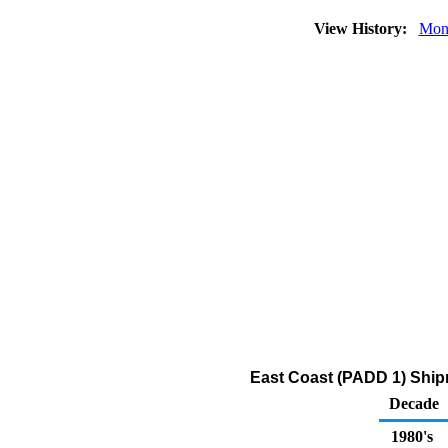
View History:
Mon
East Coast (PADD 1) Shipm
Decade
1980's