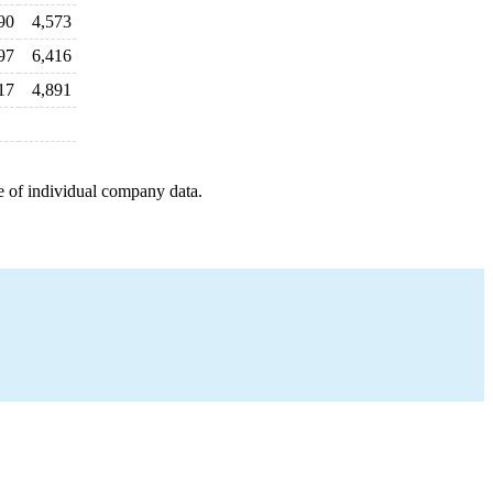
90
4,573
97
6,416
17
4,891
e of individual company data.