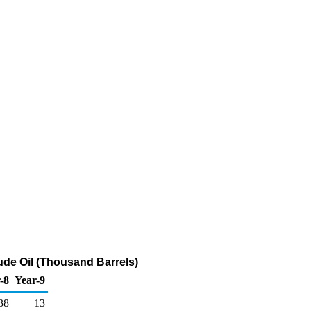
ude Oil (Thousand Barrels)
-8
Year-9
38
13