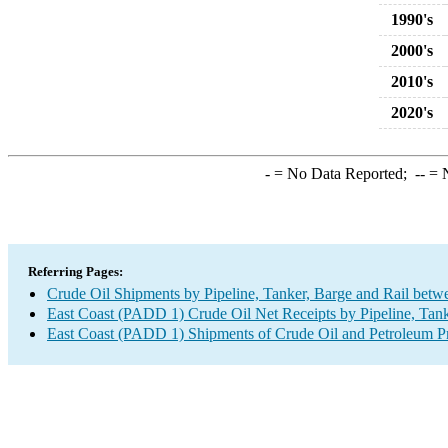
1990's
2000's
2010's
2020's
-
= No Data Reported;
--
= N
Referring Pages:
Crude Oil Shipments by Pipeline, Tanker, Barge and Rail betw
East Coast (PADD 1) Crude Oil Net Receipts by Pipeline, Tank
East Coast (PADD 1) Shipments of Crude Oil and Petroleum Pro