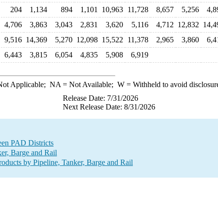
204
1,134
894
1,101
10,963
11,728
8,657
5,256
4,8
4,706
3,863
3,043
2,831
3,620
5,116
4,712
12,832
14,4
9,516
14,369
5,270
12,098
15,522
11,378
2,965
3,860
6,4
6,443
3,815
6,054
4,835
5,908
6,919
ot Applicable;
NA
= Not Available;
W
= Withheld to avoid disclosur
Release Date: 7/31/2026
Next Release Date: 8/31/2026
een PAD Districts
er, Barge and Rail
ducts by Pipeline, Tanker, Barge and Rail