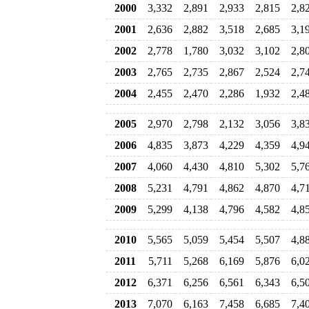
2000
3,332
2,891
2,933
2,815
2,8
2001
2,636
2,882
3,518
2,685
3,1
2002
2,778
1,780
3,032
3,102
2,8
2003
2,765
2,735
2,867
2,524
2,7
2004
2,455
2,470
2,286
1,932
2,4
2005
2,970
2,798
2,132
3,056
3,8
2006
4,835
3,873
4,229
4,359
4,9
2007
4,060
4,430
4,810
5,302
5,7
2008
5,231
4,791
4,862
4,870
4,7
2009
5,299
4,138
4,796
4,582
4,8
2010
5,565
5,059
5,454
5,507
4,8
2011
5,711
5,268
6,169
5,876
6,0
2012
6,371
6,256
6,561
6,343
6,5
2013
7,070
6,163
7,458
6,685
7,4