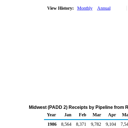
View History:
Monthly
Annual
Midwest (PADD 2) Receipts by Pipeline from 
Year
Jan
Feb
Mar
Apr
Ma
1986
8,564
8,371
9,782
9,104
7,5