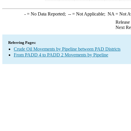
-
= No Data Reported;
--
= Not Applicable;
NA
= Not A
Release
Next Re
Referring Pages:
Crude Oil Movements by Pipeline between PAD Districts
From PADD 4 to PADD 2 Movements by Pipeline