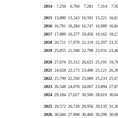
2014
7,256
6,704
7,281
7,314
7,5
2015
13,880
13,343
16,591
15,221
16,6
2016
16,781
16,284
16,747
16,989
16,8
2017
17,989
16,377
19,456
19,162
19,2
2018
20,721
17,978
21,119
22,297
23,3
2019
25,855
21,568
22,798
23,931
23,4
2020
27,676
25,312
26,625
25,191
19,7
2021
24,028
22,173
23,490
23,121
26,3
2022
25,799
22,350
25,089
25,233
25,0
2023
26,548
24,078
24,067
23,894
27,8
2024
29,184
27,627
30,500
28,619
30,0
2025
29,572
26,728
29,956
29,135
31,3
2026
30,266
27,908
30,460
30,299
30,9