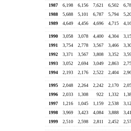
1987
6,198
6,156
7,621
6,502
6,7
1988
5,688
5,101
6,787
5,794
5,2
1989
4,649
4,456
4,696
4,715
4,1
1990
3,058
3,078
4,400
4,304
3,1
1991
3,754
2,778
3,567
3,466
3,3
1992
3,371
3,567
3,808
3,352
3,5
1993
3,052
2,694
3,049
2,863
2,7
1994
2,193
2,176
2,522
2,404
2,9
1995
2,048
2,264
2,242
2,170
2,0
1996
2,033
1,308
922
1,332
1,3
1997
1,216
1,045
1,159
2,538
3,1
1998
3,969
3,423
4,084
3,888
3,4
1999
2,510
2,598
2,811
2,452
2,5