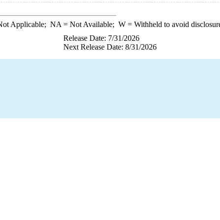
ot Applicable;
NA
= Not Available;
W
= Withheld to avoid disclosur
Release Date: 7/31/2026
Next Release Date: 8/31/2026