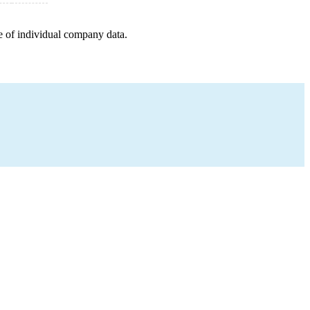
e of individual company data.