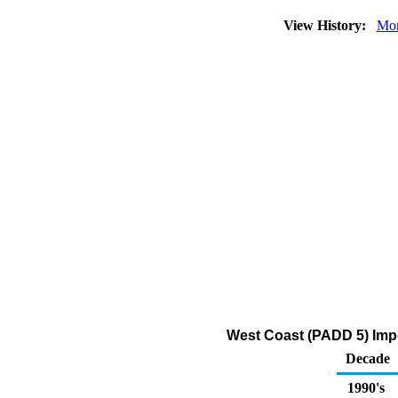
View History:
Mon
West Coast (PADD 5) Impo
Decade
1990's