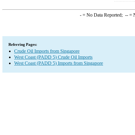
-
= No Data Reported;
--
= N
Referring Pages:
Crude Oil Imports from Singapore
West Coast (PADD 5) Crude Oil Imports
West Coast (PADD 5) Imports from Singapore