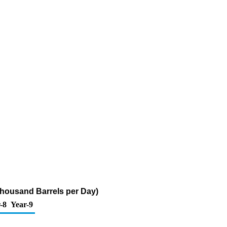
Thousand Barrels per Day)
-8
Year-9