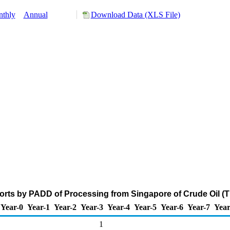
thly
Annual
Download Data (XLS File)
rts by PADD of Processing from Singapore of Crude Oil (
Year-0
Year-1
Year-2
Year-3
Year-4
Year-5
Year-6
Year-7
Year
1