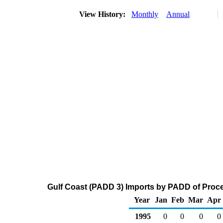
View History:
Monthly
Annual
Gulf Coast (PADD 3) Imports by PADD of Proces
Year
Jan
Feb
Mar
Apr
1995
0
0
0
0