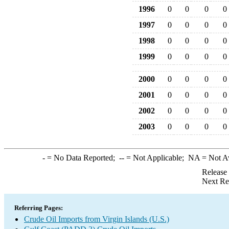
1996
0
0
0
0
1997
0
0
0
0
1998
0
0
0
0
1999
0
0
0
0
2000
0
0
0
0
2001
0
0
0
0
2002
0
0
0
0
2003
0
0
0
0
-
= No Data Reported;
--
= Not Applicable;
NA
= Not A
Release
Next Re
Referring Pages:
Crude Oil Imports from Virgin Islands (U.S.)