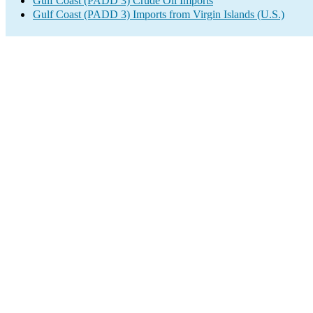
Gulf Coast (PADD 3) Crude Oil Imports
Gulf Coast (PADD 3) Imports from Virgin Islands (U.S.)