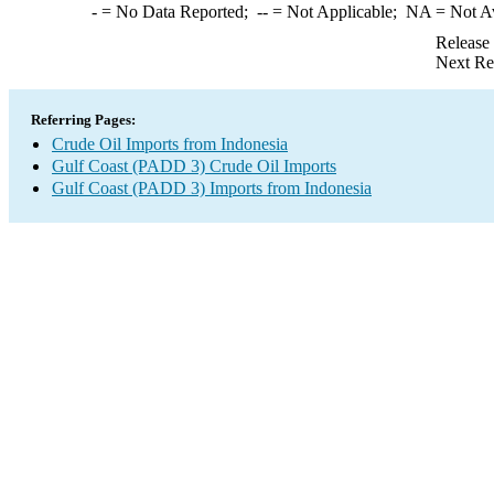
-
= No Data Reported;
--
= Not Applicable;
NA
= Not A
Release
Next Re
Referring Pages:
Crude Oil Imports from Indonesia
Gulf Coast (PADD 3) Crude Oil Imports
Gulf Coast (PADD 3) Imports from Indonesia