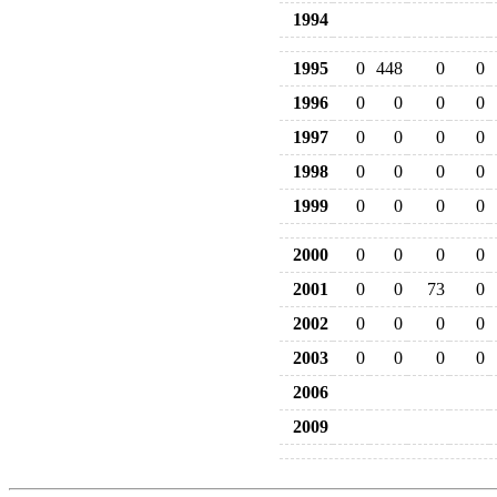
1994
1995
0
448
0
0
1996
0
0
0
0
1997
0
0
0
0
1998
0
0
0
0
1999
0
0
0
0
2000
0
0
0
0
2001
0
0
73
0
2002
0
0
0
0
2003
0
0
0
0
2006
2009