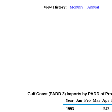
View History:
Monthly
Annual
Gulf Coast (PADD 3) Imports by PADD of Pro
Year
Jan
Feb
Mar
Apr
1993
543