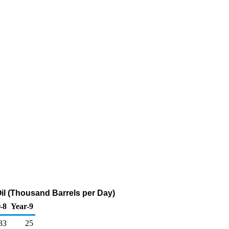
il (Thousand Barrels per Day)
-8
Year-9
33
25