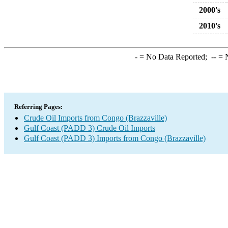
2000's
2010's
-
= No Data Reported;
--
= N
Referring Pages:
Crude Oil Imports from Congo (Brazzaville)
Gulf Coast (PADD 3) Crude Oil Imports
Gulf Coast (PADD 3) Imports from Congo (Brazzaville)