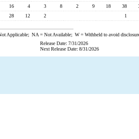
16
4
3
8
2
9
18
38
28
12
2
1
ot Applicable;
NA
= Not Available;
W
= Withheld to avoid disclosur
Release Date: 7/31/2026
Next Release Date: 8/31/2026