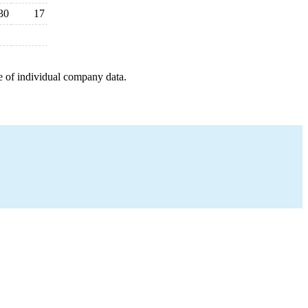
30
17
e of individual company data.