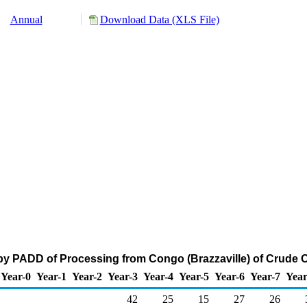
Annual
Download Data (XLS File)
by PADD of Processing from Congo (Brazzaville) of Crude O
Year-0
Year-1
Year-2
Year-3
Year-4
Year-5
Year-6
Year-7
Year
42
25
15
27
26