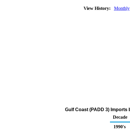
View History:
Monthly
Gulf Coast (PADD 3) Imports 
Decade
1990's