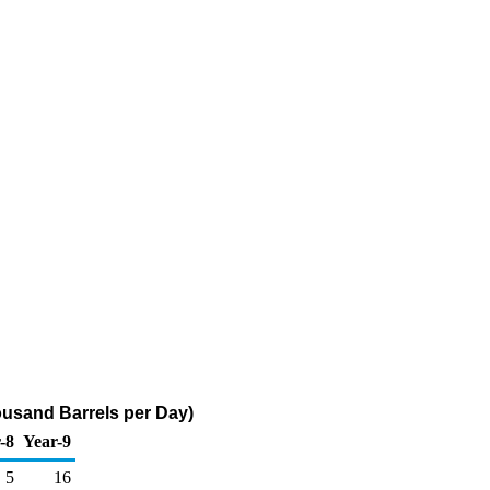
ousand Barrels per Day)
-8
Year-9
5
16