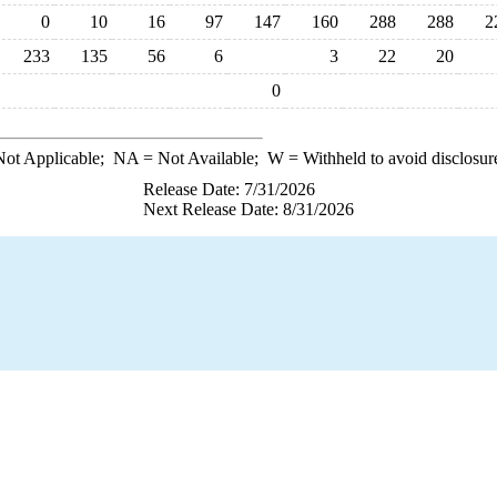
0
10
16
97
147
160
288
288
2
233
135
56
6
3
22
20
0
ot Applicable;
NA
= Not Available;
W
= Withheld to avoid disclosur
Release Date: 7/31/2026
Next Release Date: 8/31/2026