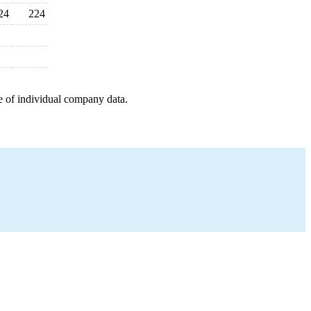
24
224
e of individual company data.