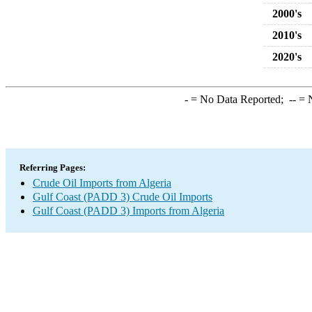
2000's
2010's
2020's
-
= No Data Reported;
--
= N
Referring Pages:
Crude Oil Imports from Algeria
Gulf Coast (PADD 3) Crude Oil Imports
Gulf Coast (PADD 3) Imports from Algeria