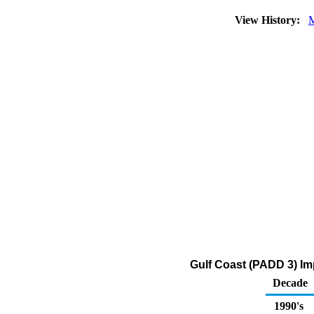
View History:
M
Gulf Coast (PADD 3) Im
Decade
1990's