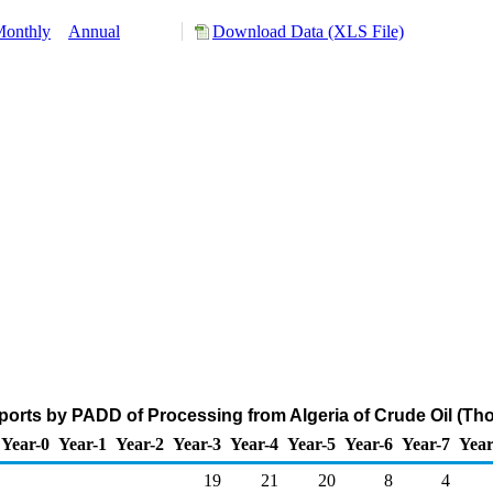
onthly
Annual
Download Data (XLS File)
ports by PADD of Processing from Algeria of Crude Oil (Th
Year-0
Year-1
Year-2
Year-3
Year-4
Year-5
Year-6
Year-7
Year
19
21
20
8
4