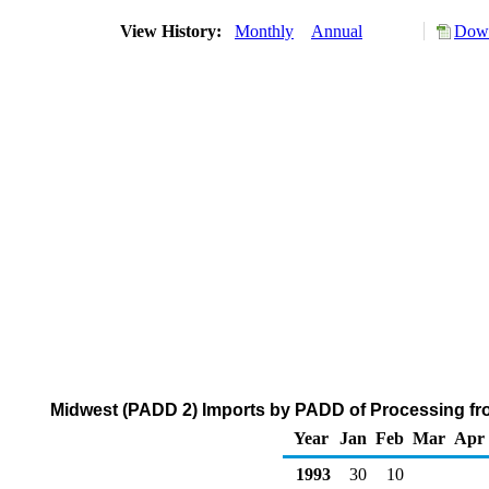
View History:
Monthly
Annual
Down
Midwest (PADD 2) Imports by PADD of Processing fro
Year
Jan
Feb
Mar
Apr
1993
30
10