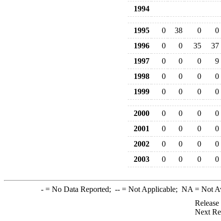
1994
1995
0
38
0
0
1996
0
0
35
37
1997
0
0
0
9
1998
0
0
0
0
1999
0
0
0
0
2000
0
0
0
0
2001
0
0
0
0
2002
0
0
0
0
2003
0
0
0
0
-
= No Data Reported;
--
= Not Applicable;
NA
= Not A
Release
Next Re