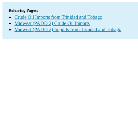
Referring Pages:
Crude Oil Imports from Trinidad and Tobago
Midwest (PADD 2) Crude Oil Imports
Midwest (PADD 2) Imports from Trinidad and Tobago