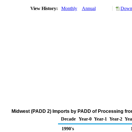
View History:
Monthly
Annual
Downl
Midwest (PADD 2) Imports by PADD of Processing from
Decade
Year-0
Year-1
Year-2
Yea
1990's