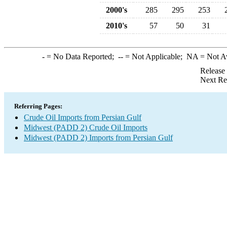
2000's
285
295
253
2010's
57
50
31
-
= No Data Reported;
--
= Not Applicable;
NA
= Not A
Release
Next Re
Referring Pages:
Crude Oil Imports from Persian Gulf
Midwest (PADD 2) Crude Oil Imports
Midwest (PADD 2) Imports from Persian Gulf