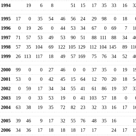
1994
19
6
8
51
15
17
35
33
16
3
1995
17
0
35
54
46
56
24
29
98
0
18
1996
0
19
26
0
44
53
34
67
0
69
7
1
1997
71
57
53
49
53
90
51
88
111
88
34
4
1998
57
35
104
69
122
105
129
112
104
145
89
11
1999
26
113
117
18
49
57
169
75
76
34
52
4
2000
99
0
0
27
46
0
0
37
35
0
19
1
2001
53
0
0
42
45
15
64
12
70
20
18
5
2002
0
59
17
34
34
55
41
61
86
19
37
3
2003
19
0
33
53
19
0
41
103
57
18
0
2004
63
38
19
35
72
82
23
32
33
16
17
1
2005
39
46
9
17
32
55
76
48
35
16
1
2006
34
36
17
18
18
18
17
17
24
17
1