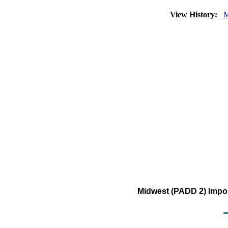
View History:
M
Midwest (PADD 2) Impor