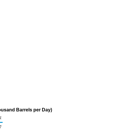
ousand Barrels per Day)
c
7