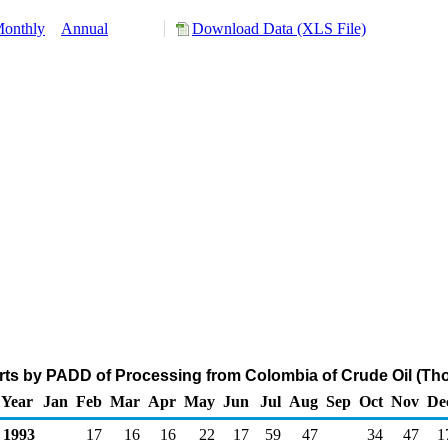
onthly
Annual
Download Data (XLS File)
ts by PADD of Processing from Colombia of Crude Oil (Th
Year
Jan
Feb
Mar
Apr
May
Jun
Jul
Aug
Sep
Oct
Nov
De
1993
17
16
16
22
17
59
47
34
47
1