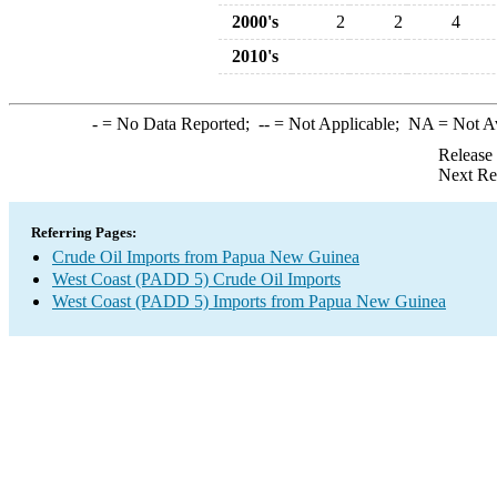
2000's
2
2
4
2010's
-
= No Data Reported;
--
= Not Applicable;
NA
= Not A
Release
Next Re
Referring Pages:
Crude Oil Imports from Papua New Guinea
West Coast (PADD 5) Crude Oil Imports
West Coast (PADD 5) Imports from Papua New Guinea