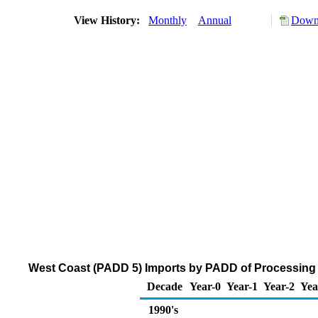
View History:
Monthly
Annual
Downl
West Coast (PADD 5) Imports by PADD of Processing 
Decade
Year-0
Year-1
Year-2
Yea
1990's