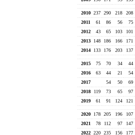
2010
237
290
218
208
2011
61
86
56
75
2012
43
65
103
101
2013
148
186
166
171
2014
133
176
203
137
2015
75
70
34
44
2016
63
44
21
54
2017
54
50
69
2018
119
73
65
97
2019
61
91
124
121
2020
178
205
196
107
2021
78
112
97
147
2022
220
235
156
177