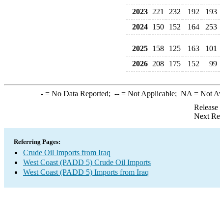
2023
221
232
192
193
2024
150
152
164
253
2025
158
125
163
101
2026
208
175
152
99
-
= No Data Reported;
--
= Not Applicable;
NA
= Not A
Release
Next Re
Referring Pages:
Crude Oil Imports from Iraq
West Coast (PADD 5) Crude Oil Imports
West Coast (PADD 5) Imports from Iraq