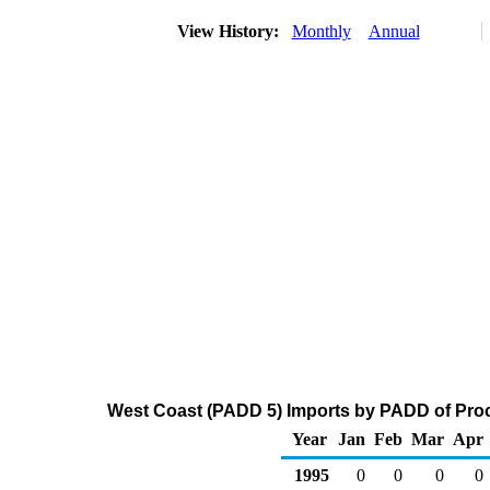
View History:
Monthly
Annual
West Coast (PADD 5) Imports by PADD of Proce
Year
Jan
Feb
Mar
Apr
1995
0
0
0
0