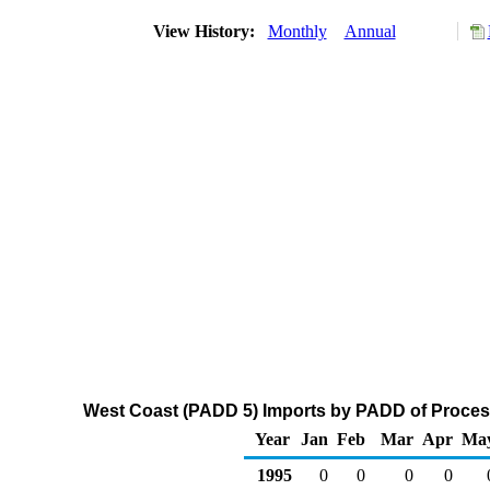
View History:
Monthly
Annual
West Coast (PADD 5) Imports by PADD of Process
Year
Jan
Feb
Mar
Apr
Ma
1995
0
0
0
0