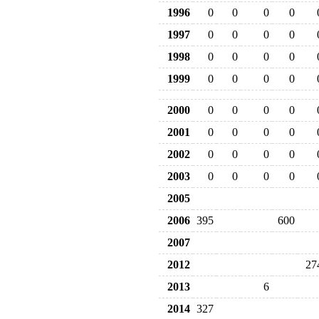
1996
0
0
0
0
1997
0
0
0
0
1998
0
0
0
0
1999
0
0
0
0
2000
0
0
0
0
2001
0
0
0
0
2002
0
0
0
0
2003
0
0
0
0
2005
2006
395
600
2007
2012
27
2013
6
2014
327