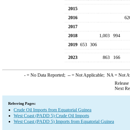
2015
2016
62
2017
2018
1,003
994
2019
653
306
2023
863
166
-
= No Data Reported;
--
= Not Applicable;
NA
= Not A
Release
Next Re
Referring Pages:
Crude Oil Imports from Equatorial Guinea
West Coast (PADD 5) Crude Oil Imports
West Coast (PADD 5) Imports from Equatorial Guinea