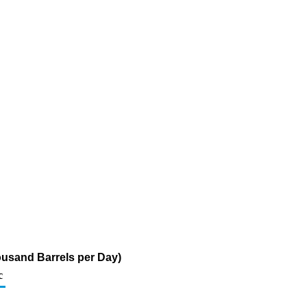
ousand Barrels per Day)
c