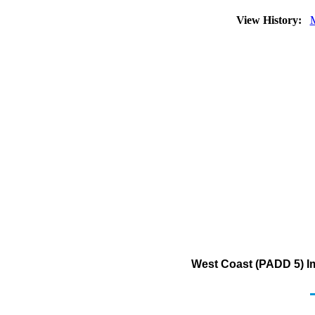
View History:
West Coast (PADD 5) Im