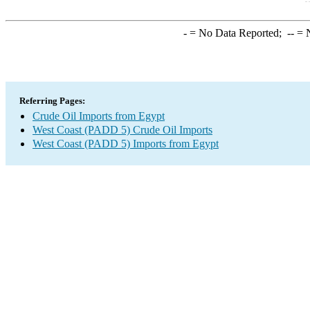
-
= No Data Reported;
--
= N
Referring Pages:
Crude Oil Imports from Egypt
West Coast (PADD 5) Crude Oil Imports
West Coast (PADD 5) Imports from Egypt