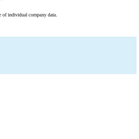
e of individual company data.