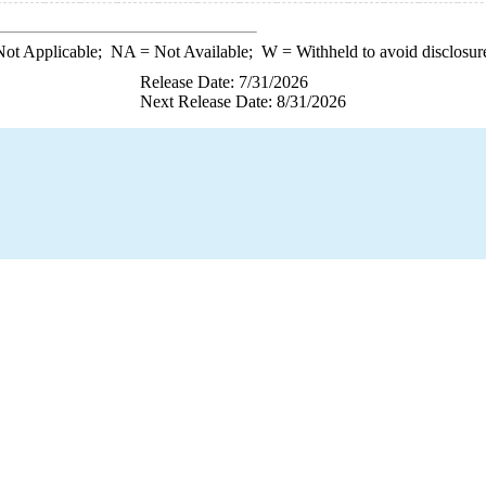
ot Applicable;
NA
= Not Available;
W
= Withheld to avoid disclosur
Release Date: 7/31/2026
Next Release Date: 8/31/2026