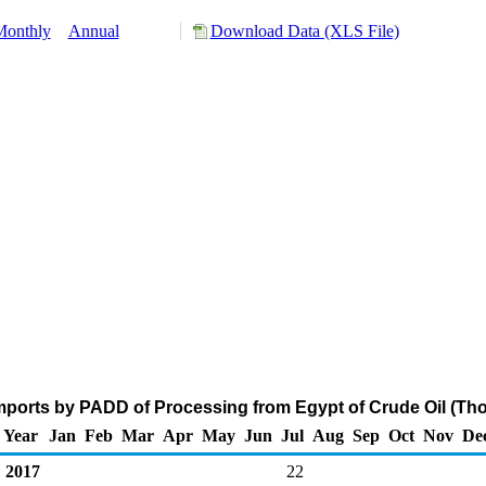
Monthly
Annual
Download Data (XLS File)
ports by PADD of Processing from Egypt of Crude Oil (Th
Year
Jan
Feb
Mar
Apr
May
Jun
Jul
Aug
Sep
Oct
Nov
De
2017
22