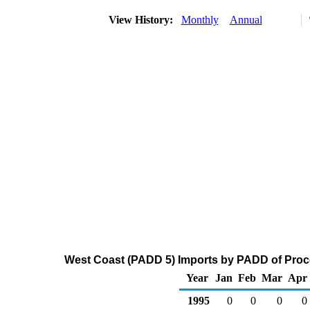
View History:
Monthly
Annual
West Coast (PADD 5) Imports by PADD of Proce
Year
Jan
Feb
Mar
Apr
1995
0
0
0
0