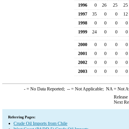
1996
0
26
25
25
1997
35
0
0
12
1998
0
0
0
0
1999
24
0
0
0
2000
0
0
0
0
2001
0
0
0
0
2002
0
0
0
0
2003
0
0
0
0
-
= No Data Reported;
--
= Not Applicable;
NA
= Not A
Release
Next Re
Referring Pages:
Crude Oil Imports from Chile