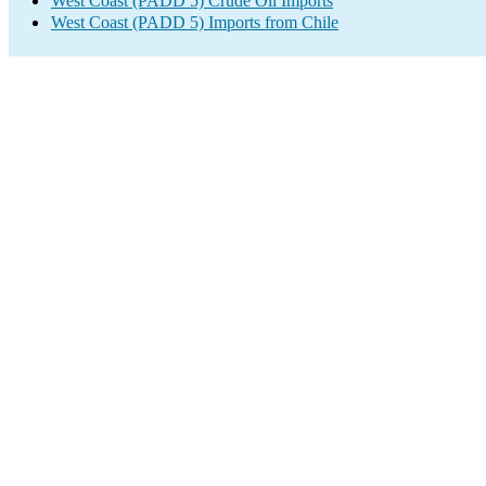
West Coast (PADD 5) Crude Oil Imports
West Coast (PADD 5) Imports from Chile