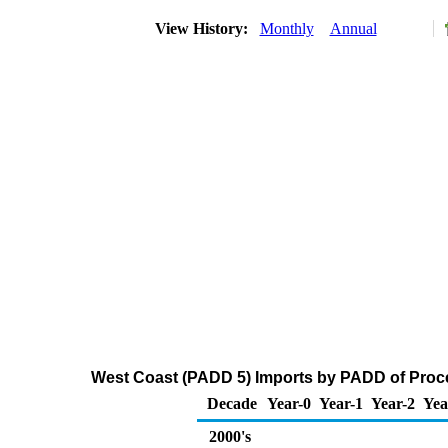
View History:
Monthly
Annual
West Coast (PADD 5) Imports by PADD of Proces
Decade
Year-0
Year-1
Year-2
Yea
2000's