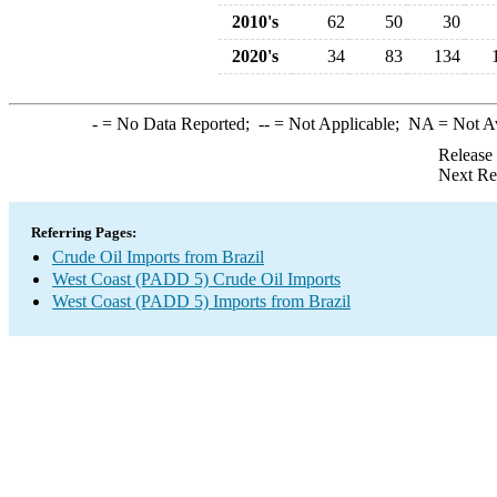
2010's
62
50
30
2020's
34
83
134
-
= No Data Reported;
--
= Not Applicable;
NA
= Not A
Release
Next Re
Referring Pages:
Crude Oil Imports from Brazil
West Coast (PADD 5) Crude Oil Imports
West Coast (PADD 5) Imports from Brazil