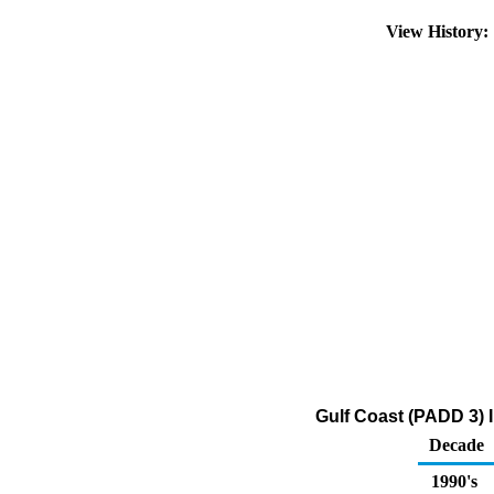
View History
Gulf Coast (PADD 3) 
Decade
1990's