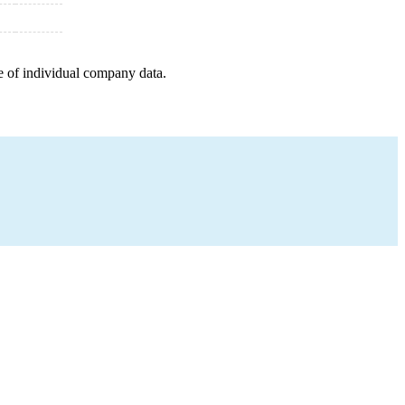
e of individual company data.