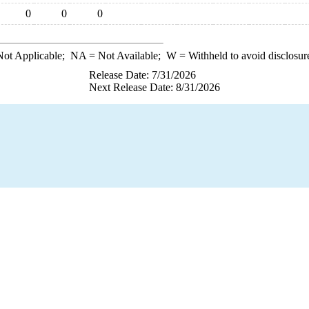
0
0
0
ot Applicable;
NA
= Not Available;
W
= Withheld to avoid disclosur
Release Date: 7/31/2026
Next Release Date: 8/31/2026