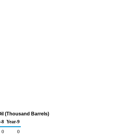
il (Thousand Barrels)
-8
Year-9
0
0