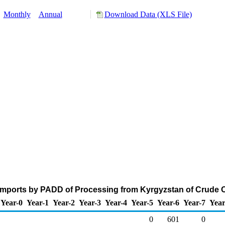
:
Monthly
Annual
Download Data (XLS File)
Imports by PADD of Processing from Kyrgyzstan of Crude O
Year-0
Year-1
Year-2
Year-3
Year-4
Year-5
Year-6
Year-7
Year
0
601
0