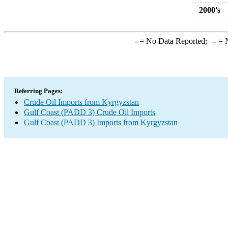
2000's
-
= No Data Reported;
--
= N
Referring Pages:
Crude Oil Imports from Kyrgyzstan
Gulf Coast (PADD 3) Crude Oil Imports
Gulf Coast (PADD 3) Imports from Kyrgyzstan