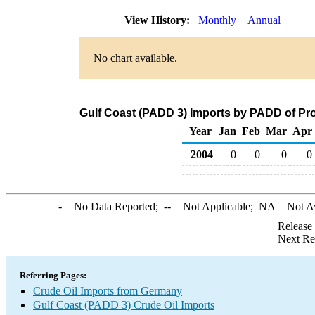
View History:
Monthly
Annual
No chart available.
Gulf Coast (PADD 3) Imports by PADD of Pr
Year
Jan
Feb
Mar
Apr
2004
0
0
0
0
-
= No Data Reported;
--
= Not Applicable;
NA
= Not A
Release
Next Re
Referring Pages:
Crude Oil Imports from Germany
Gulf Coast (PADD 3) Crude Oil Imports