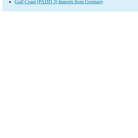
Gulf Coast (PADD 3) Imports from Germany