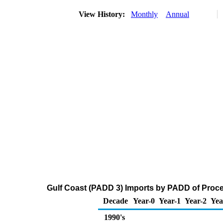
View History:
Monthly
Annual
Gulf Coast (PADD 3) Imports by PADD of Proces
Decade
Year-0
Year-1
Year-2
Yea
1990's