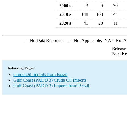
2000's
3
9
30
2010's
148
163
144
2020's
41
20
11
-
= No Data Reported;
--
= Not Applicable;
NA
= Not A
Release
Next Re
Referring Pages:
Crude Oil Imports from Brazil
Gulf Coast (PADD 3) Crude Oil Imports
Gulf Coast (PADD 3) Imports from Brazil