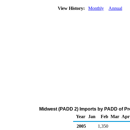
View History:
Monthly
Annual
Midwest (PADD 2) Imports by PADD of Pro
Year
Jan
Feb
Mar
Apr
2005
1,350