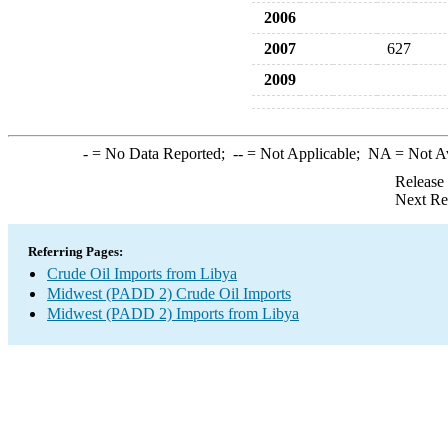
2006
2007
627
2009
-
= No Data Reported;
--
= Not Applicable;
NA
= Not A
Release
Next Re
Referring Pages:
Crude Oil Imports from Libya
Midwest (PADD 2) Crude Oil Imports
Midwest (PADD 2) Imports from Libya