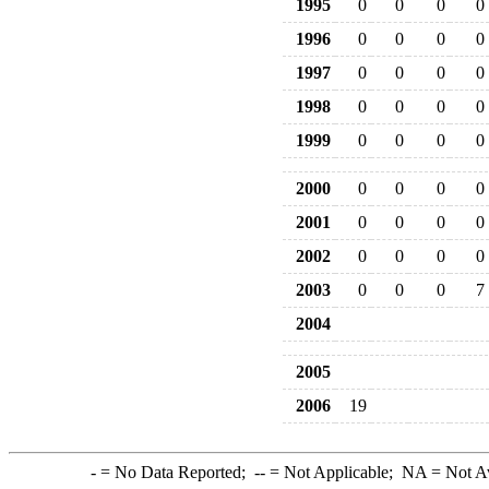
1995
0
0
0
0
1996
0
0
0
0
1997
0
0
0
0
1998
0
0
0
0
1999
0
0
0
0
2000
0
0
0
0
2001
0
0
0
0
2002
0
0
0
0
2003
0
0
0
7
2004
2005
2006
19
-
= No Data Reported;
--
= Not Applicable;
NA
= Not A