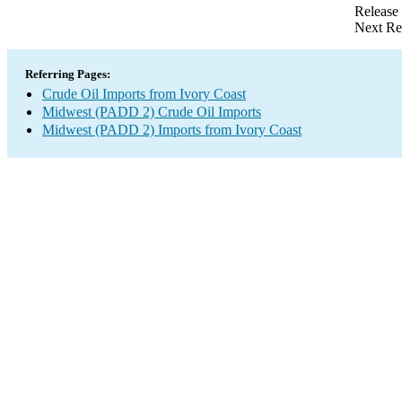
Release
Next Re
Referring Pages:
Crude Oil Imports from Ivory Coast
Midwest (PADD 2) Crude Oil Imports
Midwest (PADD 2) Imports from Ivory Coast