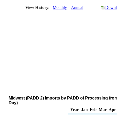
View History:
Monthly
Annual
Downlo
Midwest (PADD 2) Imports by PADD of Processing from 
Day)
Year
Jan
Feb
Mar
Apr