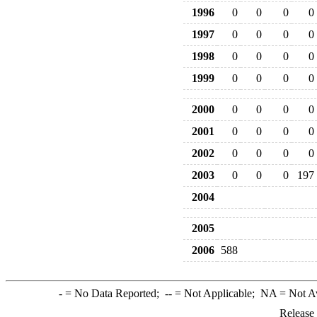
1996
0
0
0
0
1997
0
0
0
0
1998
0
0
0
0
1999
0
0
0
0
2000
0
0
0
0
2001
0
0
0
0
2002
0
0
0
0
2003
0
0
0
197
2004
2005
2006
588
-
= No Data Reported;
--
= Not Applicable;
NA
= Not A
Release