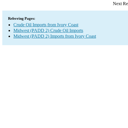
Next Re
Referring Pages:
Crude Oil Imports from Ivory Coast
Midwest (PADD 2) Crude Oil Imports
Midwest (PADD 2) Imports from Ivory Coast