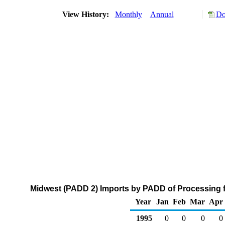
View History:
Monthly
Annual
Do
Midwest (PADD 2) Imports by PADD of Processing fr
Year
Jan
Feb
Mar
Apr
1995
0
0
0
0