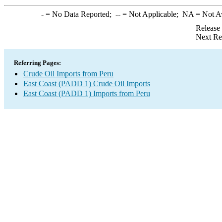
-
= No Data Reported;
--
= Not Applicable;
NA
= Not A
Release
Next Re
Referring Pages:
Crude Oil Imports from Peru
East Coast (PADD 1) Crude Oil Imports
East Coast (PADD 1) Imports from Peru