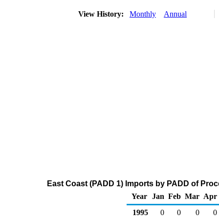
View History:
Monthly
Annual
East Coast (PADD 1) Imports by PADD of Proce
Year
Jan
Feb
Mar
Apr
1995
0
0
0
0