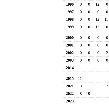
1996
0
0
12
0
1997
0
0
0
0
1998
0
0
12
11
1999
0
0
12
0
2000
0
0
0
0
2001
0
0
0
0
2002
0
0
0
12
2003
0
0
0
0
2014
2015
11
2021
3
7
2022
8
19
2023