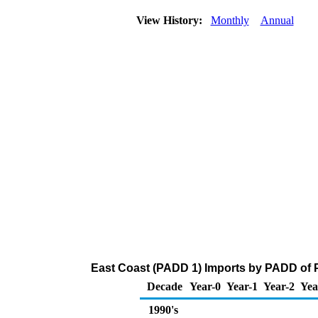
View History:
Monthly
Annual
East Coast (PADD 1) Imports by PADD of P
Decade
Year-0
Year-1
Year-2
Yea
1990's