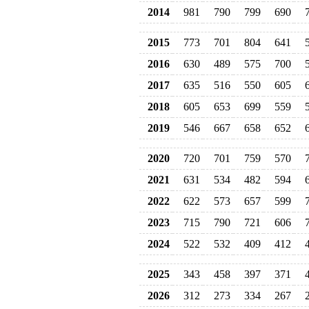
2014
981
790
799
690
2015
773
701
804
641
2016
630
489
575
700
2017
635
516
550
605
2018
605
653
699
559
2019
546
667
658
652
2020
720
701
759
570
2021
631
534
482
594
2022
622
573
657
599
2023
715
790
721
606
2024
522
532
409
412
2025
343
458
397
371
2026
312
273
334
267