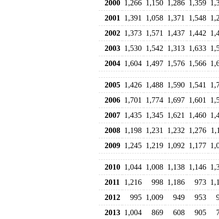
2000
1,266
1,150
1,286
1,359
1,
2001
1,391
1,058
1,371
1,548
1,
2002
1,373
1,571
1,437
1,442
1,
2003
1,530
1,542
1,313
1,633
1,
2004
1,604
1,497
1,576
1,566
1,
2005
1,426
1,488
1,590
1,541
1,
2006
1,701
1,774
1,697
1,601
1,
2007
1,435
1,345
1,621
1,460
1,
2008
1,198
1,231
1,232
1,276
1,
2009
1,245
1,219
1,092
1,177
1,
2010
1,044
1,008
1,138
1,146
1,
2011
1,216
998
1,186
973
1,
2012
995
1,009
949
953
2013
1,004
869
608
905