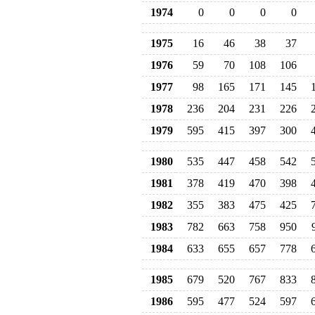
1974
0
0
0
0
1975
16
46
38
37
1976
59
70
108
106
1977
98
165
171
145
1978
236
204
231
226
1979
595
415
397
300
1980
535
447
458
542
1981
378
419
470
398
1982
355
383
475
425
1983
782
663
758
950
1984
633
655
657
778
1985
679
520
767
833
1986
595
477
524
597