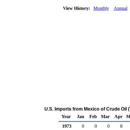
View History:
Monthly
Annual
U.S. Imports from Mexico of Crude Oil
Year
Jan
Feb
Mar
Apr
M
1973
0
0
0
8