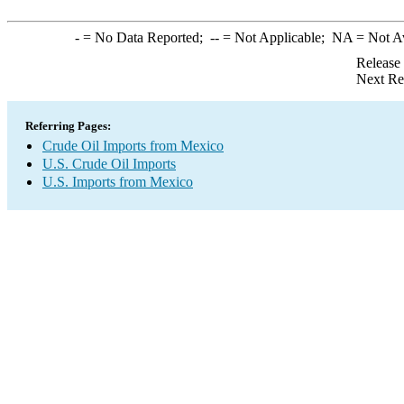
-
= No Data Reported;
--
= Not Applicable;
NA
= Not A
Release
Next Re
Referring Pages:
Crude Oil Imports from Mexico
U.S. Crude Oil Imports
U.S. Imports from Mexico