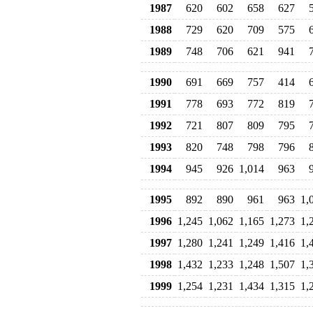
1987
620
602
658
627
1988
729
620
709
575
1989
748
706
621
941
1990
691
669
757
414
1991
778
693
772
819
1992
721
807
809
795
1993
820
748
798
796
1994
945
926
1,014
963
1995
892
890
961
963
1,
1996
1,245
1,062
1,165
1,273
1,
1997
1,280
1,241
1,249
1,416
1,
1998
1,432
1,233
1,248
1,507
1,
1999
1,254
1,231
1,434
1,315
1,