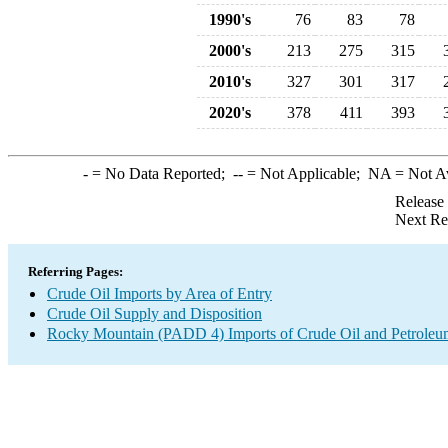
1990's
76
83
78
2000's
213
275
315
2010's
327
301
317
2020's
378
411
393
-
= No Data Reported;
--
= Not Applicable;
NA
= Not A
Release
Next Re
Referring Pages:
Crude Oil Imports by Area of Entry
Crude Oil Supply and Disposition
Rocky Mountain (PADD 4) Imports of Crude Oil and Petroleu