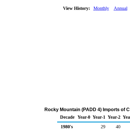
View History:
Monthly
Annual
Rocky Mountain (PADD 4) Imports of Cr
Decade
Year-0
Year-1
Year-2
Yea
1980's
29
40