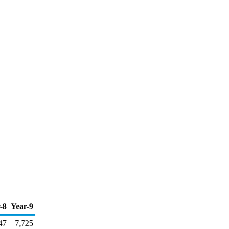
-8
Year-9
47
7,725