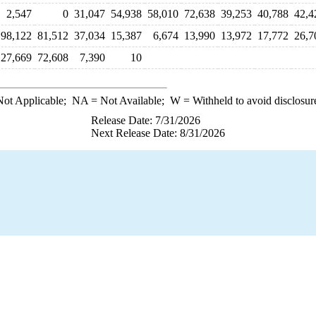
2,547
0
31,047
54,938
58,010
72,638
39,253
40,788
42,4
98,122
81,512
37,034
15,387
6,674
13,990
13,972
17,772
26,7
27,669
72,608
7,390
10
ot Applicable;
NA
= Not Available;
W
= Withheld to avoid disclosur
Release Date: 7/31/2026
Next Release Date: 8/31/2026