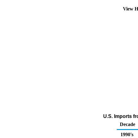
View H
U.S. Imports f
Decade
1990's