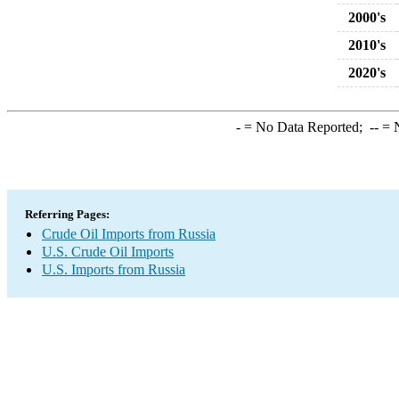
2000's
2010's
2020's
-
= No Data Reported;
--
= N
Referring Pages:
Crude Oil Imports from Russia
U.S. Crude Oil Imports
U.S. Imports from Russia