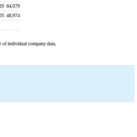
29
84,079
05
48,974
e of individual company data.