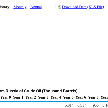
istory:
Monthly
Annual
Download Data (XLS File)
rom Russia of Crude Oil (Thousand Barrels)
Year-0
Year-1
Year-2
Year-3
Year-4
Year-5
Year-6
Year-7
Year
5,014
6,517
955
3,1