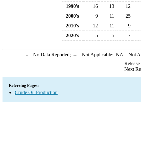
1990's
16
13
12
2000's
9
11
25
2010's
12
11
9
2020's
5
5
7
-
= No Data Reported;
--
= Not Applicable;
NA
= Not A
Release
Next Re
Referring Pages:
Crude Oil Production