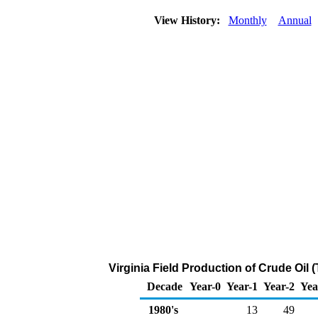
View History:
Monthly
Annual
Virginia Field Production of Crude Oil
Decade
Year-0
Year-1
Year-2
Yea
1980's
13
49