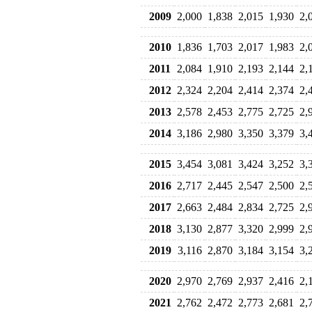
2009
2,000
1,838
2,015
1,930
2,
2010
1,836
1,703
2,017
1,983
2,
2011
2,084
1,910
2,193
2,144
2,
2012
2,324
2,204
2,414
2,374
2,
2013
2,578
2,453
2,775
2,725
2,
2014
3,186
2,980
3,350
3,379
3,
2015
3,454
3,081
3,424
3,252
3,
2016
2,717
2,445
2,547
2,500
2,
2017
2,663
2,484
2,834
2,725
2,
2018
3,130
2,877
3,320
2,999
2,
2019
3,116
2,870
3,184
3,154
3,
2020
2,970
2,769
2,937
2,416
2,
2021
2,762
2,472
2,773
2,681
2,