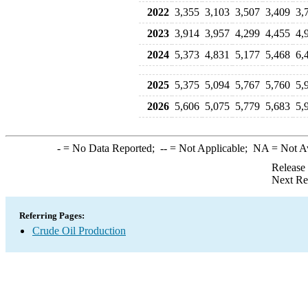
2022
3,355
3,103
3,507
3,409
3,
2023
3,914
3,957
4,299
4,455
4,
2024
5,373
4,831
5,177
5,468
6,
2025
5,375
5,094
5,767
5,760
5,
2026
5,606
5,075
5,779
5,683
5,
-
= No Data Reported;
--
= Not Applicable;
NA
= Not A
Release
Next Re
Referring Pages:
Crude Oil Production