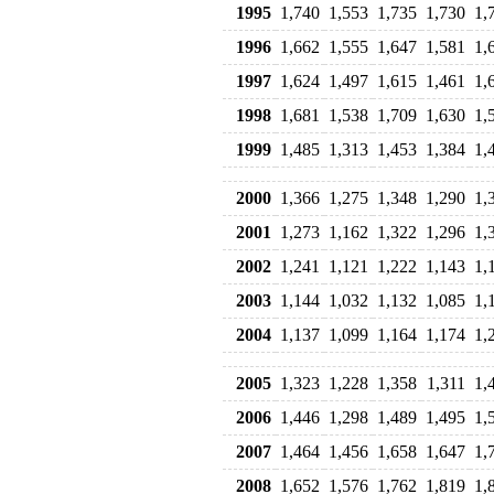
1995
1,740
1,553
1,735
1,730
1,
1996
1,662
1,555
1,647
1,581
1,
1997
1,624
1,497
1,615
1,461
1,
1998
1,681
1,538
1,709
1,630
1,
1999
1,485
1,313
1,453
1,384
1,
2000
1,366
1,275
1,348
1,290
1,
2001
1,273
1,162
1,322
1,296
1,
2002
1,241
1,121
1,222
1,143
1,
2003
1,144
1,032
1,132
1,085
1,
2004
1,137
1,099
1,164
1,174
1,
2005
1,323
1,228
1,358
1,311
1,
2006
1,446
1,298
1,489
1,495
1,
2007
1,464
1,456
1,658
1,647
1,
2008
1,652
1,576
1,762
1,819
1,