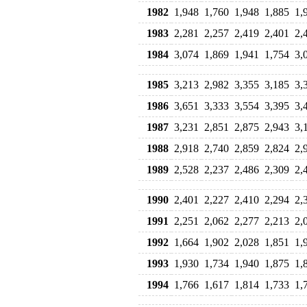
1982
1,948
1,760
1,948
1,885
1,
1983
2,281
2,257
2,419
2,401
2,
1984
3,074
1,869
1,941
1,754
3,
1985
3,213
2,982
3,355
3,185
3,
1986
3,651
3,333
3,554
3,395
3,
1987
3,231
2,851
2,875
2,943
3,
1988
2,918
2,740
2,859
2,824
2,
1989
2,528
2,237
2,486
2,309
2,
1990
2,401
2,227
2,410
2,294
2,
1991
2,251
2,062
2,277
2,213
2,
1992
1,664
1,902
2,028
1,851
1,
1993
1,930
1,734
1,940
1,875
1,
1994
1,766
1,617
1,814
1,733
1,