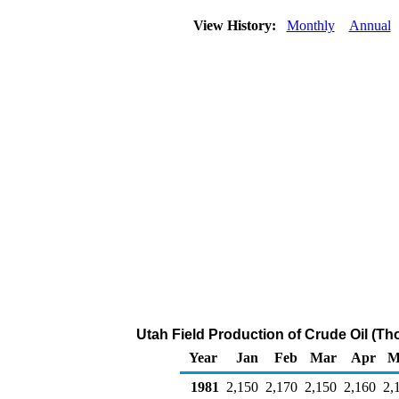
View History:
Monthly
Annual
Utah Field Production of Crude Oil (Th
Year
Jan
Feb
Mar
Apr
M
1981
2,150
2,170
2,150
2,160
2,