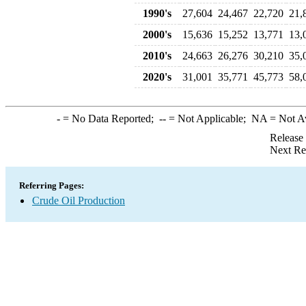
1990's
27,604
24,467
22,720
21,
2000's
15,636
15,252
13,771
13,
2010's
24,663
26,276
30,210
35,
2020's
31,001
35,771
45,773
58,
-
= No Data Reported;
--
= Not Applicable;
NA
= Not A
Release
Next Re
Referring Pages:
Crude Oil Production