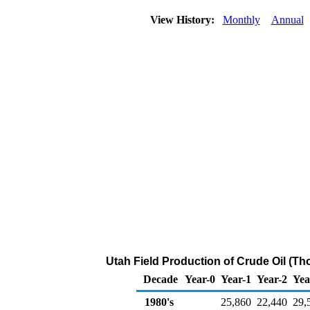
View History:
Monthly
Annual
Utah Field Production of Crude Oil (Th
Decade
Year-0
Year-1
Year-2
Yea
1980's
25,860
22,440
29,