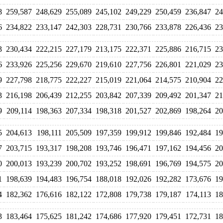
8
259,587
248,629
255,089
245,102
249,229
250,459
236,847
24
6
234,822
233,147
242,303
228,731
230,766
233,878
226,436
23
3
230,434
222,215
227,179
213,175
222,371
225,886
216,715
23
6
233,926
225,256
229,670
219,610
227,756
226,801
221,029
23
9
227,798
218,775
222,227
215,019
221,064
214,575
210,904
22
3
216,198
206,439
212,255
203,842
207,339
209,492
201,347
21
9
209,114
198,363
207,334
198,318
201,527
202,869
198,264
20
5
204,613
198,111
205,509
197,359
199,912
199,846
192,484
19
7
203,715
193,317
198,208
193,746
196,471
197,162
194,456
20
0
200,013
193,239
200,702
193,252
198,691
196,769
194,575
20
1
198,639
194,483
196,754
188,018
192,026
192,282
173,676
19
4
182,362
176,616
182,122
172,808
179,738
179,187
174,113
18
3
183,464
175,625
181,242
174,686
177,920
179,451
172,731
18