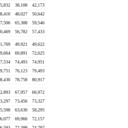
5,832
38,108
42,173
8,410
48,027
50,642
7,506
65,388
59,546
0,469
56,782
57,433
1,769
49,921
49,622
9,664
69,891
72,625
7,534
74,493
74,951
9,751
76,123
79,493
8,430
78,758
80,917
2,893
67,957
66,972
3,297
73,456
73,327
5,598
63,630
58,295
6,077
69,966
72,157
6,593
72,399
74,797