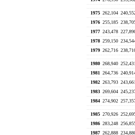
1975
262,104
240,55
1976
255,185
238,70
1977
243,478
227,89
1978
259,150
234,54
1979
262,716
238,71
1980
268,940
252,43
1981
264,736
240,91
1982
263,793
243,66
1983
269,604
245,23
1984
274,902
257,35
1985
270,926
252,69
1986
283,248
256,85
1987
262,888
234,88