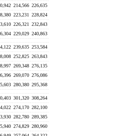
0,942
214,566
226,635
8,380
223,231
228,824
3,610
226,321
232,843
6,304
229,029
240,863
4,122
239,635
253,584
8,008
252,825
263,843
8,997
269,348
276,135
6,396
269,070
276,086
5,603
280,380
295,368
0,403
301,320
308,264
4,022
274,170
282,100
3,930
282,780
289,385
5,940
274,829
280,960
6,949
257,064
264,322