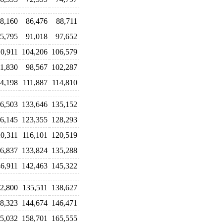
8,160
86,476
88,711
5,795
91,018
97,652
10,911
104,206
106,579
1,830
98,567
102,287
4,198
111,887
114,810
6,503
133,646
135,152
6,145
123,355
128,293
0,311
116,101
120,519
6,837
133,824
135,288
6,911
142,463
145,322
2,800
135,511
138,627
8,323
144,674
146,471
5,032
158,701
165,555