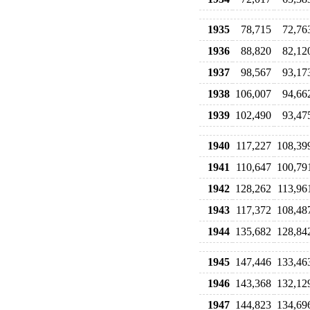
1935
78,715
72,76
1936
88,820
82,12
1937
98,567
93,17
1938
106,007
94,66
1939
102,490
93,47
1940
117,227
108,39
1941
110,647
100,79
1942
128,262
113,96
1943
117,372
108,48
1944
135,682
128,84
1945
147,446
133,46
1946
143,368
132,12
1947
144,823
134,69