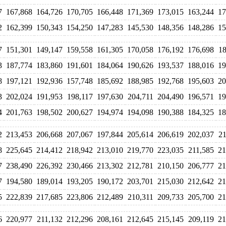
7
167,868
164,726
170,705
166,448
171,369
173,015
163,244
17
2
162,399
150,343
154,250
147,283
145,530
148,356
148,286
15
7
151,301
149,147
159,558
161,305
170,058
176,192
176,698
18
3
187,774
183,860
191,601
184,064
190,626
193,537
188,016
19
8
197,121
192,936
157,748
185,692
188,985
192,768
195,603
20
3
202,024
191,953
198,117
197,630
204,711
204,490
196,571
19
4
201,763
198,502
200,627
194,974
194,098
190,388
184,325
18
2
213,453
206,668
207,067
197,844
205,614
206,619
202,037
21
8
225,645
214,412
218,942
213,010
219,770
223,035
211,585
21
7
238,490
226,392
230,466
213,302
212,781
210,150
206,777
21
7
194,580
189,014
193,205
190,172
203,701
215,030
212,642
21
5
222,839
217,685
223,806
212,489
210,311
209,733
205,700
21
6
220,977
211,132
212,296
208,161
212,645
215,145
209,119
21