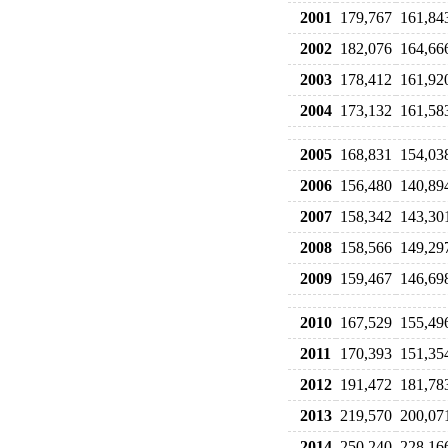
2001
179,767
161,84
2002
182,076
164,66
2003
178,412
161,92
2004
173,132
161,58
2005
168,831
154,03
2006
156,480
140,89
2007
158,342
143,30
2008
158,566
149,29
2009
159,467
146,69
2010
167,529
155,49
2011
170,393
151,35
2012
191,472
181,78
2013
219,570
200,07
2014
250,240
228,16