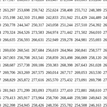
2
263,297
253,698
259,742
252,624
258,408
255,712
248,389
25
5
255,198
242,310
251,860
242,833
251,942
251,429
244,489
24
0
250,778
244,347
250,317
243,058
251,244
257,510
254,392
26
4
270,324
264,526
273,583
264,974
271,442
271,502
264,010
27
0
266,635
256,593
266,631
252,949
259,278
264,981
255,693
26
1
269,650
260,541
267,684
256,619
264,964
260,841
258,577
26
4
267,003
256,708
263,541
258,859
263,498
266,069
258,120
26
1
268,687
257,738
269,186
259,383
268,398
267,643
261,028
26
7
269,706
263,269
267,575
260,014
267,717
269,053
263,530
27
7
268,829
265,872
277,616
265,570
275,432
273,091
269,798
27
5
281,943
271,299
283,093
270,653
277,410
272,881
268,610
27
5
279,413
265,917
273,964
258,700
268,448
259,580
249,843
26
0
262,398
254,945
258,426
248,356
255,782
254,508
246,163
25