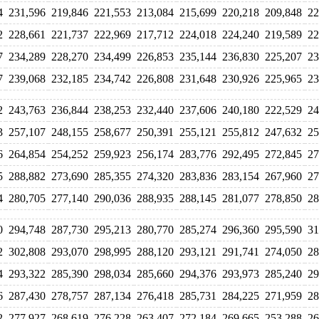
4
231,596
219,846
221,553
213,084
215,699
220,218
209,848
22
2
228,661
221,737
222,969
217,712
224,018
224,240
219,589
22
7
234,289
228,270
234,499
226,853
235,144
236,830
225,207
23
7
239,068
232,185
234,742
226,808
231,648
230,926
225,965
23
2
243,763
236,844
238,253
232,440
237,606
240,180
222,529
24
3
257,107
248,155
258,677
250,391
255,121
255,812
247,632
25
6
264,854
254,252
259,923
256,174
283,776
292,495
272,845
27
5
288,882
273,690
285,355
274,320
283,836
283,154
267,960
27
4
280,705
277,140
290,036
288,935
288,145
281,077
278,850
28
0
294,748
287,730
295,213
280,770
285,274
296,360
295,590
31
2
302,808
293,070
298,995
288,120
293,121
291,741
274,050
28
4
293,322
285,390
298,034
285,660
294,376
293,973
285,240
29
6
287,430
278,757
287,134
276,418
285,731
284,225
271,959
28
2
277,927
268,619
276,228
263,407
272,184
269,665
253,288
26