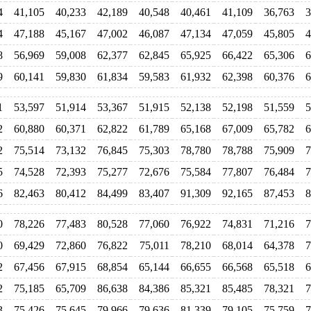
4
41,105
40,233
42,189
40,548
40,461
41,109
36,763
3
4
47,188
45,167
47,002
46,087
47,134
47,059
45,805
4
8
56,969
59,008
62,377
62,845
65,925
66,422
65,306
6
9
60,141
59,830
61,834
59,583
61,932
62,398
60,376
6
1
53,597
51,914
53,367
51,915
52,138
52,198
51,559
5
2
60,880
60,371
62,822
61,789
65,168
67,009
65,782
6
2
75,514
73,132
76,845
75,303
78,780
78,788
75,909
7
5
74,528
72,393
75,277
72,676
75,584
77,807
76,484
7
6
82,463
80,412
84,499
83,407
91,309
92,165
87,453
8
0
78,226
77,483
80,528
77,060
76,922
74,831
71,216
7
0
69,429
72,860
76,822
75,011
78,210
68,014
64,378
7
2
67,456
67,915
68,854
65,144
66,655
66,568
65,518
6
2
75,185
65,709
86,638
84,386
85,321
85,485
78,321
7
3
75,426
75,645
79,966
79,636
81,339
79,105
75,759
7