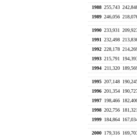
1988
255,743
242,84
1989
246,056
218,07
1990
233,931
209,92
1991
232,498
213,83
1992
228,178
214,26
1993
215,791
194,39
1994
211,320
189,56
1995
207,148
190,24
1996
201,354
190,72
1997
198,466
182,40
1998
202,756
181,32
1999
184,864
167,03
2000
179,316
169,70