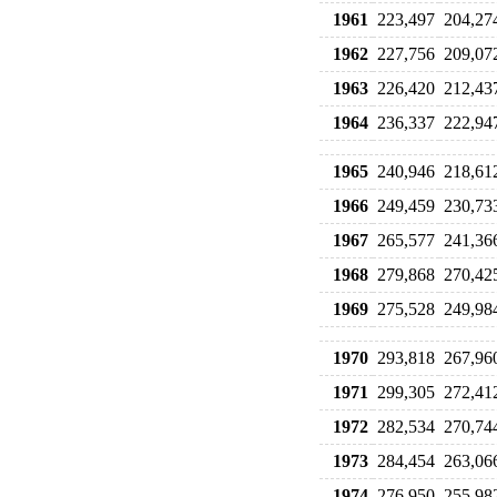
1961
223,497
204,27
1962
227,756
209,07
1963
226,420
212,43
1964
236,337
222,94
1965
240,946
218,61
1966
249,459
230,73
1967
265,577
241,36
1968
279,868
270,42
1969
275,528
249,98
1970
293,818
267,96
1971
299,305
272,41
1972
282,534
270,74
1973
284,454
263,06
1974
276,950
255,98