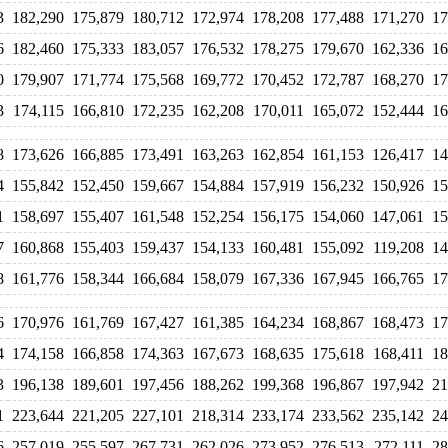
3
182,290
175,879
180,712
172,974
178,208
177,488
171,270
17
6
182,460
175,333
183,057
176,532
178,275
179,670
162,336
16
0
179,907
171,774
175,568
169,772
170,452
172,787
168,270
17
3
174,115
166,810
172,235
162,208
170,011
165,072
152,444
16
8
173,626
166,885
173,491
163,263
162,854
161,153
126,417
14
4
155,842
152,450
159,667
154,884
157,919
156,232
150,926
15
1
158,697
155,407
161,548
152,254
156,175
154,060
147,061
15
7
160,868
155,403
159,437
154,133
160,481
155,092
119,208
14
8
161,776
158,344
166,684
158,079
167,336
167,945
166,765
17
6
170,976
161,769
167,427
161,385
164,234
168,867
168,473
17
4
174,158
166,858
174,363
167,673
168,635
175,618
168,411
18
3
196,138
189,601
197,456
188,262
199,368
196,867
197,942
21
1
223,644
221,205
227,101
218,314
233,174
233,562
235,142
24
6
257,019
255,597
267,731
262,026
273,952
276,513
272,111
28