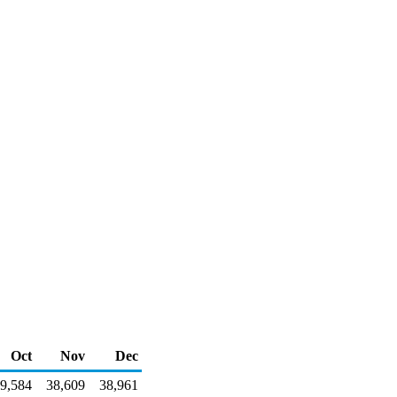
Oct
Nov
Dec
9,584
38,609
38,961