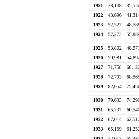
1921
38,138
35,52
1922
43,696
41,31
1923
52,527
48,58
1924
57,273
55,88
1925
53,802
48,57
1926
59,981
54,89
1927
71,758
68,12
1928
72,793
68,56
1929
82,054
75,45
1930
79,633
74,29
1931
65,737
60,54
1932
67,014
62,51
1933
65,159
61,25
1934
72,017
65,38