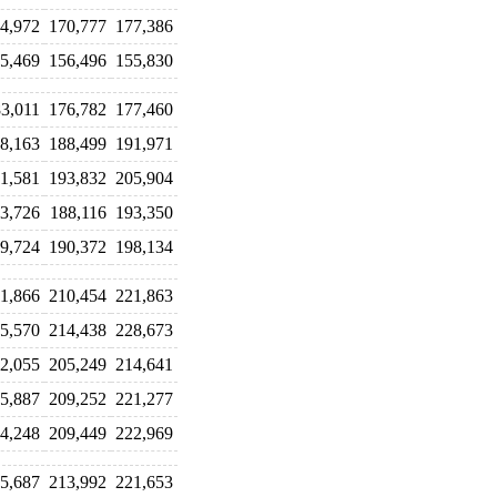
4,972
170,777
177,386
5,469
156,496
155,830
3,011
176,782
177,460
8,163
188,499
191,971
1,581
193,832
205,904
3,726
188,116
193,350
9,724
190,372
198,134
1,866
210,454
221,863
5,570
214,438
228,673
2,055
205,249
214,641
5,887
209,252
221,277
4,248
209,449
222,969
5,687
213,992
221,653