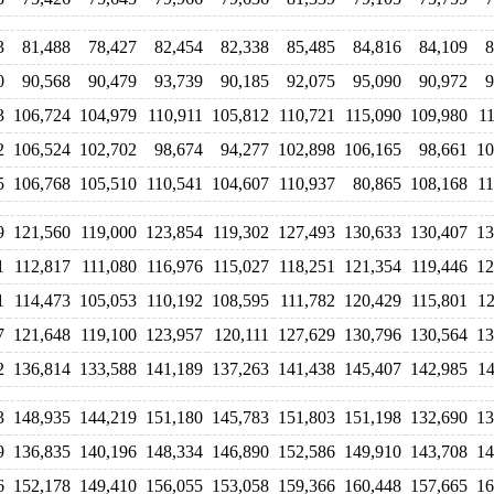
3
81,488
78,427
82,454
82,338
85,485
84,816
84,109
8
0
90,568
90,479
93,739
90,185
92,075
95,090
90,972
9
3
106,724
104,979
110,911
105,812
110,721
115,090
109,980
1
2
106,524
102,702
98,674
94,277
102,898
106,165
98,661
10
5
106,768
105,510
110,541
104,607
110,937
80,865
108,168
11
9
121,560
119,000
123,854
119,302
127,493
130,633
130,407
13
1
112,817
111,080
116,976
115,027
118,251
121,354
119,446
12
1
114,473
105,053
110,192
108,595
111,782
120,429
115,801
12
7
121,648
119,100
123,957
120,111
127,629
130,796
130,564
13
2
136,814
133,588
141,189
137,263
141,438
145,407
142,985
14
3
148,935
144,219
151,180
145,783
151,803
151,198
132,690
13
9
136,835
140,196
148,334
146,890
152,586
149,910
143,708
14
6
152,178
149,410
156,055
153,058
159,366
160,448
157,665
16