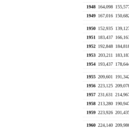
1948
164,098
155,57
1949
167,016
150,68
1950
152,935
139,12
1951
183,437
166,16
1952
192,848
184,81
1953
203,211
183,18
1954
193,437
178,64
1955
209,601
191,34
1956
223,125
209,07
1957
231,631
214,96
1958
213,280
190,94
1959
223,926
201,43
1960
224,140
209,98