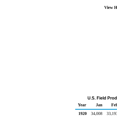
View H
U.S. Field Pro
Year
Jan
Fe
1920
34,008
33,19