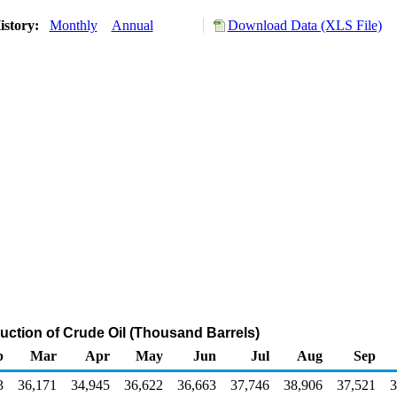
istory:
Monthly
Annual
Download Data (XLS File)
duction of Crude Oil (Thousand Barrels)
b
Mar
Apr
May
Jun
Jul
Aug
Sep
3
36,171
34,945
36,622
36,663
37,746
38,906
37,521
3