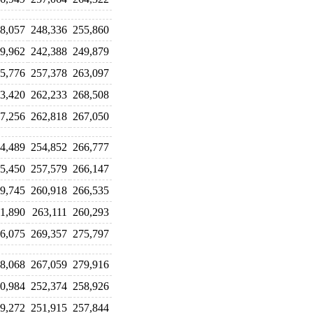
8,057
248,336
255,860
9,962
242,388
249,879
5,776
257,378
263,097
3,420
262,233
268,508
7,256
262,818
267,050
4,489
254,852
266,777
5,450
257,579
266,147
9,745
260,918
266,535
1,890
263,111
260,293
6,075
269,357
275,797
8,068
267,059
279,916
0,984
252,374
258,926
9,272
251,915
257,844