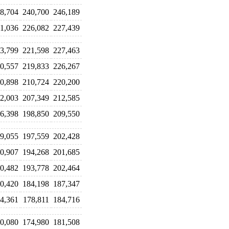
8,704
240,700
246,189
1,036
226,082
227,439
3,799
221,598
227,463
0,557
219,833
226,267
0,898
210,724
220,200
2,003
207,349
212,585
6,398
198,850
209,550
9,055
197,559
202,428
0,907
194,268
201,685
0,482
193,778
202,464
0,420
184,198
187,347
4,361
178,811
184,716
0,080
174,980
181,508