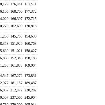
8,129
176,441
182,511
6,105
168,706
177,372
4,020
166,397
172,715
0,270
162,699
170,815
1,200
145,708
154,630
8,353
151,926
160,768
5,680
151,021
158,427
6,868
152,343
158,183
1,258
161,838
169,004
4,547
167,272
173,831
2,977
181,157
189,487
6,057
212,472
220,282
0,567
237,565
245,904
6,760
279,200
295,914