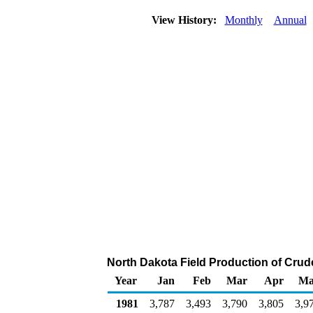
View History:
Monthly
Annual
North Dakota Field Production of Crud
Year
Jan
Feb
Mar
Apr
Ma
1981
3,787
3,493
3,790
3,805
3,9