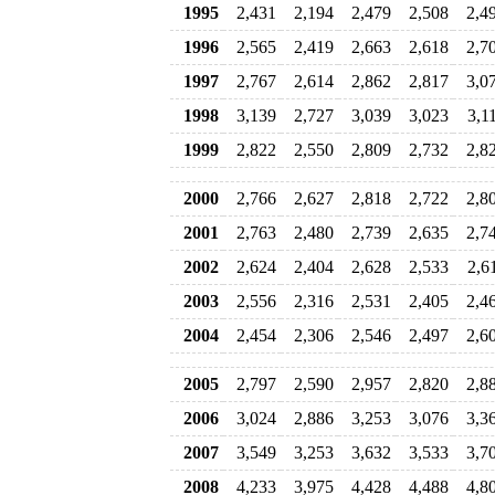
1995
2,431
2,194
2,479
2,508
2,4
1996
2,565
2,419
2,663
2,618
2,7
1997
2,767
2,614
2,862
2,817
3,0
1998
3,139
2,727
3,039
3,023
3,1
1999
2,822
2,550
2,809
2,732
2,8
2000
2,766
2,627
2,818
2,722
2,8
2001
2,763
2,480
2,739
2,635
2,7
2002
2,624
2,404
2,628
2,533
2,6
2003
2,556
2,316
2,531
2,405
2,4
2004
2,454
2,306
2,546
2,497
2,6
2005
2,797
2,590
2,957
2,820
2,8
2006
3,024
2,886
3,253
3,076
3,3
2007
3,549
3,253
3,632
3,533
3,7
2008
4,233
3,975
4,428
4,488
4,8