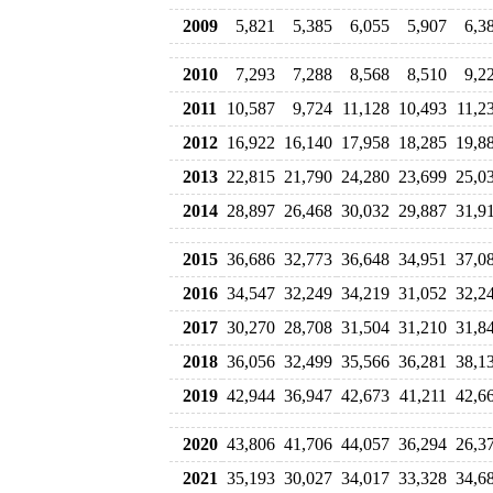
2009
5,821
5,385
6,055
5,907
6,3
2010
7,293
7,288
8,568
8,510
9,2
2011
10,587
9,724
11,128
10,493
11,2
2012
16,922
16,140
17,958
18,285
19,8
2013
22,815
21,790
24,280
23,699
25,0
2014
28,897
26,468
30,032
29,887
31,9
2015
36,686
32,773
36,648
34,951
37,0
2016
34,547
32,249
34,219
31,052
32,2
2017
30,270
28,708
31,504
31,210
31,8
2018
36,056
32,499
35,566
36,281
38,1
2019
42,944
36,947
42,673
41,211
42,6
2020
43,806
41,706
44,057
36,294
26,3
2021
35,193
30,027
34,017
33,328
34,6