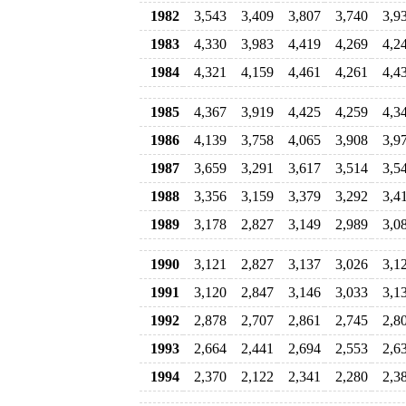
1982
3,543
3,409
3,807
3,740
3,9
1983
4,330
3,983
4,419
4,269
4,2
1984
4,321
4,159
4,461
4,261
4,4
1985
4,367
3,919
4,425
4,259
4,3
1986
4,139
3,758
4,065
3,908
3,9
1987
3,659
3,291
3,617
3,514
3,5
1988
3,356
3,159
3,379
3,292
3,4
1989
3,178
2,827
3,149
2,989
3,0
1990
3,121
2,827
3,137
3,026
3,1
1991
3,120
2,847
3,146
3,033
3,1
1992
2,878
2,707
2,861
2,745
2,8
1993
2,664
2,441
2,694
2,553
2,6
1994
2,370
2,122
2,341
2,280
2,3