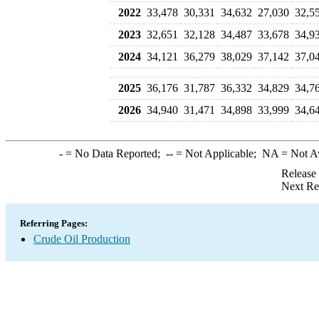
2022
33,478
30,331
34,632
27,030
32,5
2023
32,651
32,128
34,487
33,678
34,9
2024
34,121
36,279
38,029
37,142
37,0
2025
36,176
31,787
36,332
34,829
34,7
2026
34,940
31,471
34,898
33,999
34,6
-
= No Data Reported;
--
= Not Applicable;
NA
= Not A
Release
Next Re
Referring Pages:
Crude Oil Production