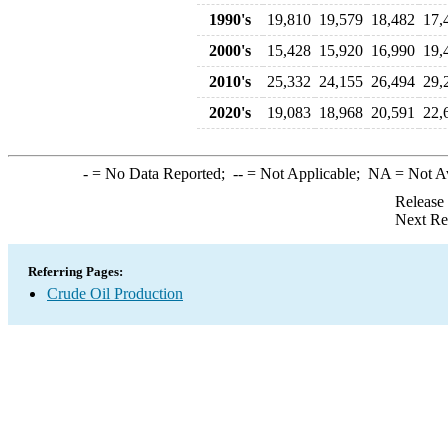
1990's
19,810
19,579
18,482
17,
2000's
15,428
15,920
16,990
19,
2010's
25,332
24,155
26,494
29,
2020's
19,083
18,968
20,591
22,
-
= No Data Reported;
--
= Not Applicable;
NA
= Not A
Release
Next Re
Referring Pages:
Crude Oil Production