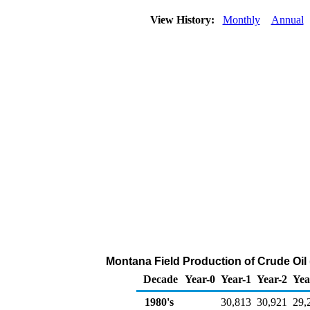
View History:
Monthly
Annual
Montana Field Production of Crude Oil
Decade
Year-0
Year-1
Year-2
Yea
1980's
30,813
30,921
29,