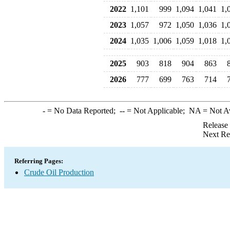
2022
1,101
999
1,094
1,041
1,
2023
1,057
972
1,050
1,036
1,
2024
1,035
1,006
1,059
1,018
1,
2025
903
818
904
863
2026
777
699
763
714
-
= No Data Reported;
--
= Not Applicable;
NA
= Not A
Release
Next Re
Referring Pages:
Crude Oil Production