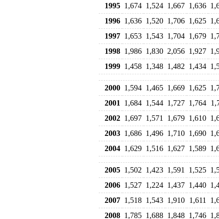
1995
1,674
1,524
1,667
1,636
1,
1996
1,636
1,520
1,706
1,625
1,
1997
1,653
1,543
1,704
1,679
1,
1998
1,986
1,830
2,056
1,927
1,
1999
1,458
1,348
1,482
1,434
1,
2000
1,594
1,465
1,669
1,625
1,
2001
1,684
1,544
1,727
1,764
1,
2002
1,697
1,571
1,679
1,610
1,
2003
1,686
1,496
1,710
1,690
1,
2004
1,629
1,516
1,627
1,589
1,
2005
1,502
1,423
1,591
1,525
1,
2006
1,527
1,224
1,437
1,440
1,
2007
1,518
1,543
1,910
1,611
1,
2008
1,785
1,688
1,848
1,746
1,