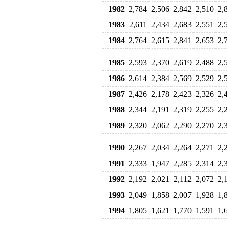
1982
2,784
2,506
2,842
2,510
2,
1983
2,611
2,434
2,683
2,551
2,
1984
2,764
2,615
2,841
2,653
2,
1985
2,593
2,370
2,619
2,488
2,
1986
2,614
2,384
2,569
2,529
2,
1987
2,426
2,178
2,423
2,326
2,
1988
2,344
2,191
2,319
2,255
2,
1989
2,320
2,062
2,290
2,270
2,
1990
2,267
2,034
2,264
2,271
2,
1991
2,333
1,947
2,285
2,314
2,
1992
2,192
2,021
2,112
2,072
2,
1993
2,049
1,858
2,007
1,928
1,
1994
1,805
1,621
1,770
1,591
1,