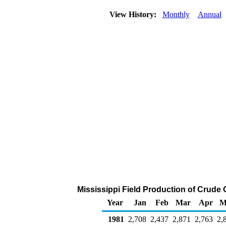
View History:
Monthly
Annual
Mississippi Field Production of Crude 
Year
Jan
Feb
Mar
Apr
M
1981
2,708
2,437
2,871
2,763
2,