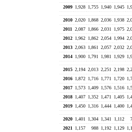
2009
1,928
1,755
1,940
1,945
1,
2010
2,020
1,868
2,036
1,938
2,
2011
2,087
1,866
2,031
1,975
2,
2012
1,962
1,862
2,054
1,994
2,
2013
2,063
1,861
2,057
2,032
2,
2014
1,900
1,791
1,981
1,929
1,
2015
2,194
2,013
2,251
2,198
2,
2016
1,872
1,716
1,771
1,720
1,
2017
1,573
1,409
1,576
1,516
1,
2018
1,407
1,352
1,471
1,405
1,
2019
1,450
1,316
1,444
1,400
1,
2020
1,401
1,304
1,341
1,112
2021
1,157
988
1,192
1,129
1,