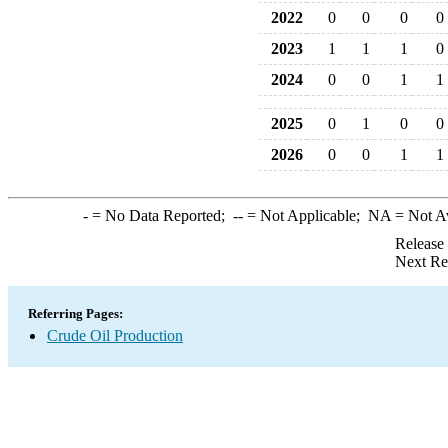
2022
0
0
0
0
2023
1
1
1
0
2024
0
0
1
1
2025
0
1
0
0
2026
0
0
1
1
-
= No Data Reported;
--
= Not Applicable;
NA
= Not A
Release
Next Re
Referring Pages:
Crude Oil Production