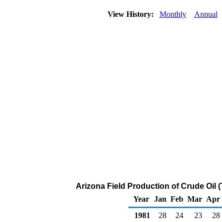
View History:
Monthly
Annual
Arizona Field Production of Crude Oil 
Year
Jan
Feb
Mar
Apr
1981
28
24
23
28