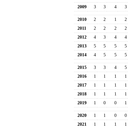
2009
3
3
4
3
2010
2
2
1
2
2011
2
2
2
2
2012
4
3
4
4
2013
5
5
5
5
2014
4
5
5
5
2015
3
3
4
5
2016
1
1
1
1
2017
1
1
1
1
2018
1
1
1
1
2019
1
0
0
1
2020
1
1
0
0
2021
1
1
1
1