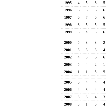
1995
4
5
6
5
1996
6
5
6
6
1997
6
7
6
6
1998
6
5
5
5
1999
5
4
5
6
2000
5
3
3
2
2001
3
3
3
4
2002
4
3
6
6
2003
5
4
2
1
2004
1
1
5
5
2005
5
4
4
4
2006
4
3
4
4
2007
3
3
4
3
2008
3
1
5
4