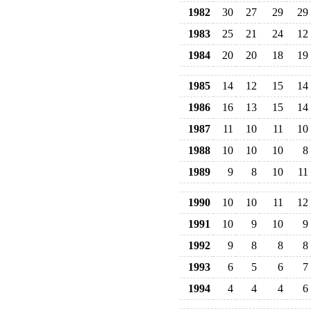
1982
30
27
29
29
1983
25
21
24
12
1984
20
20
18
19
1985
14
12
15
14
1986
16
13
15
14
1987
11
10
11
10
1988
10
10
10
8
1989
9
8
10
11
1990
10
10
11
12
1991
10
9
10
9
1992
9
8
8
8
1993
6
5
6
7
1994
4
4
4
6