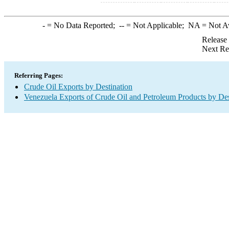
-
= No Data Reported;
--
= Not Applicable;
NA
= Not A
Release
Next Re
Referring Pages:
Crude Oil Exports by Destination
Venezuela Exports of Crude Oil and Petroleum Products by Des