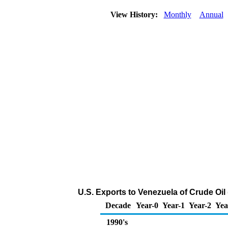
View History:
Monthly
Annual
U.S. Exports to Venezuela of Crude Oil
Decade
Year-0
Year-1
Year-2
Yea
1990's