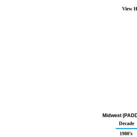
View H
Midwest (PADD 
Decade
1980's