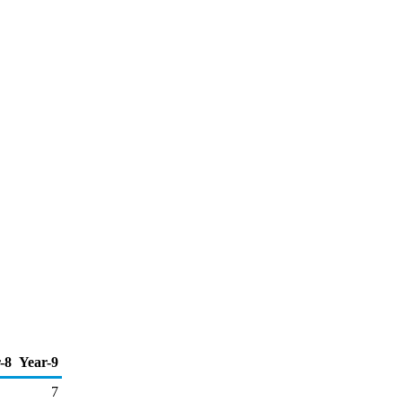
-8
Year-9
7