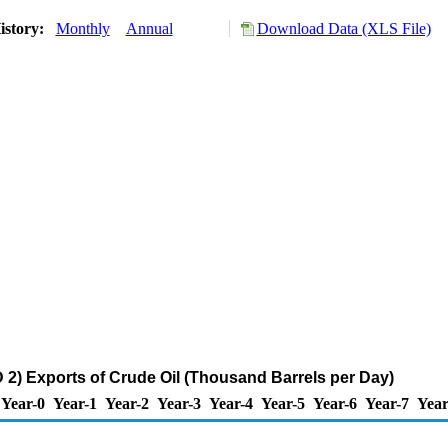
istory:
Monthly
Annual
Download Data (XLS File)
2) Exports of Crude Oil (Thousand Barrels per Day)
Year-0
Year-1
Year-2
Year-3
Year-4
Year-5
Year-6
Year-7
Year