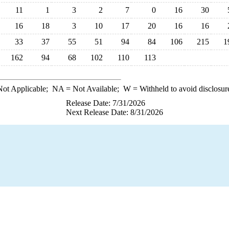
11
1
3
2
7
0
16
30
16
18
3
10
17
20
16
16
33
37
55
51
94
84
106
215
1
162
94
68
102
110
113
ot Applicable;
NA
= Not Available;
W
= Withheld to avoid disclosur
Release Date: 7/31/2026
Next Release Date: 8/31/2026