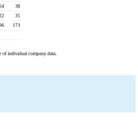
54
38
22
35
96
173
e of individual company data.