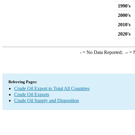
1990's
2000's
2010's
2020's
-
= No Data Reported;
--
= N
Referring Pages:
Crude Oil Export to Total All Countries
Crude Oil Exports
Crude Oil Supply and Disposition