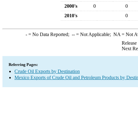
2000's
0
0
2010's
0
-
= No Data Reported;
--
= Not Applicable;
NA
= Not A
Release
Next Re
Referring Pages:
Crude Oil Exports by Destination
Mexico Exports of Crude Oil and Petroleum Products by Desti