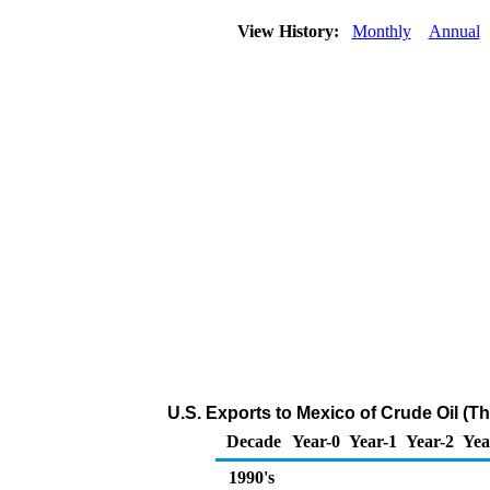
View History:
Monthly
Annual
U.S. Exports to Mexico of Crude Oil (T
Decade
Year-0
Year-1
Year-2
Yea
1990's