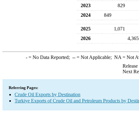
2023
829
2024
849
2025
1,071
2026
4,365
-
= No Data Reported;
--
= Not Applicable;
NA
= Not A
Release
Next Re
Referring Pages:
Crude Oil Exports by Destination
Turkiye Exports of Crude Oil and Petroleum Products by Desti