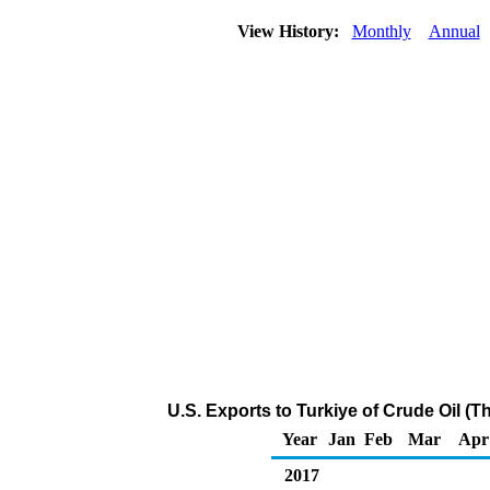
View History:
Monthly
Annual
U.S. Exports to Turkiye of Crude Oil (
Year
Jan
Feb
Mar
Apr
2017