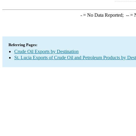
-
= No Data Reported;
--
= N
Referring Pages:
Crude Oil Exports by Destination
St. Lucia Exports of Crude Oil and Petroleum Products by Dest