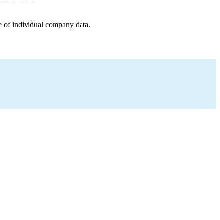
e of individual company data.