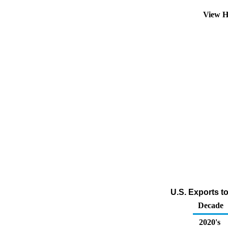
View H
U.S. Exports t
Decade
2020's