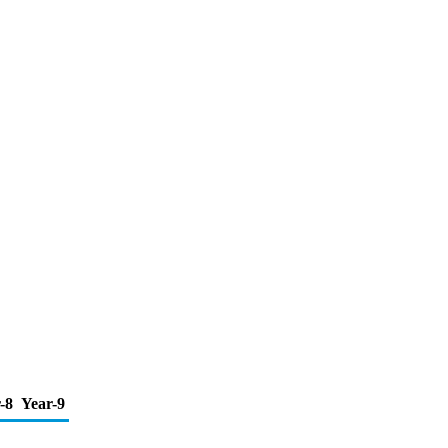
-8
Year-9