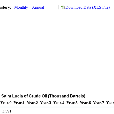
istory:
Monthly
Annual
Download Data (XLS File)
o Saint Lucia of Crude Oil (Thousand Barrels)
Year-0
Year-1
Year-2
Year-3
Year-4
Year-5
Year-6
Year-7
Year
3,591