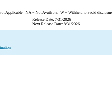
ot Applicable;
NA
= Not Available;
W
= Withheld to avoid disclosur
Release Date: 7/31/2026
Next Release Date: 8/31/2026
ination