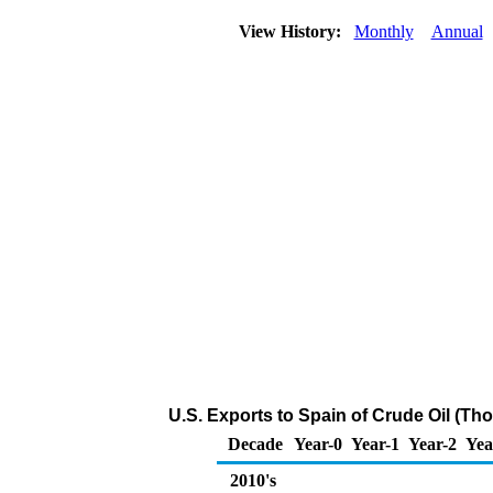
View History:
Monthly
Annual
U.S. Exports to Spain of Crude Oil (Th
Decade
Year-0
Year-1
Year-2
Yea
2010's