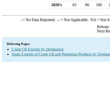
2020's
63
86
166
-
= No Data Reported;
--
= Not Applicable;
NA
= Not A
Release
Next Re
Referring Pages:
Crude Oil Exports by Destination
Spain Exports of Crude Oil and Petroleum Products by Destina