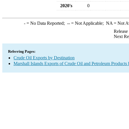
2020's
0
-
= No Data Reported;
--
= Not Applicable;
NA
= Not A
Release
Next Re
Referring Pages:
Crude Oil Exports by Destination
Marshall Islands Exports of Crude Oil and Petroleum Products 