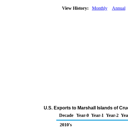
View History:
Monthly
Annual
U.S. Exports to Marshall Islands of Cr
Decade
Year-0
Year-1
Year-2
Yea
2010's